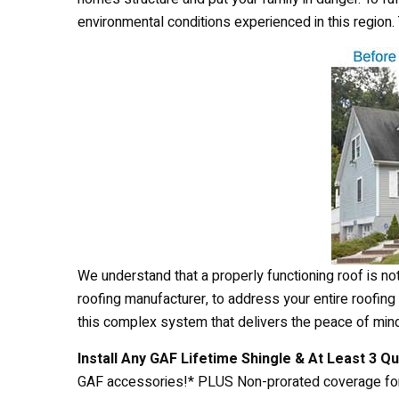
environmental conditions experienced in this region
We understand that a properly functioning roof is not
roofing manufacturer, to address your entire roofing s
this complex system that delivers the peace of min
Install Any GAF Lifetime Shingle & At Least 3 Q
GAF accessories!* PLUS Non-prorated coverage for 