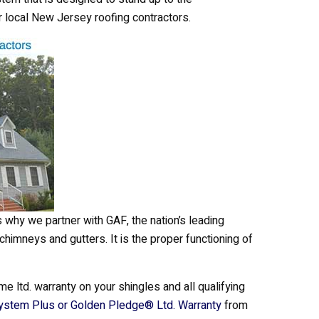
r local New Jersey roofing contractors.
s why we partner with GAF, the nation’s leading
 chimneys and gutters. It is the proper functioning of
me ltd. warranty on your shingles and all qualifying
ystem Plus or Golden Pledge® Ltd. Warranty
from