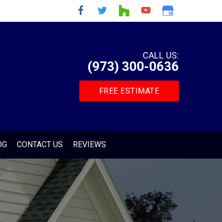
CALL US:
(973) 300-0636
FREE ESTIMATE
OG
CONTACT US
REVIEWS