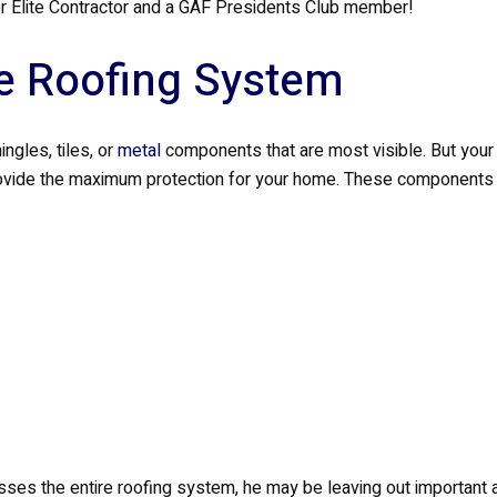
 Elite Contractor and a GAF Presidents Club member!
e Roofing System
ngles, tiles, or
metal
components that are most visible. But your 
ovide the maximum protection for your home. These components 
ses the entire roofing system, he may be leaving out important