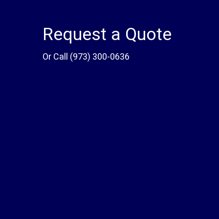
Request a Quote
Or Call
(973) 300-0636