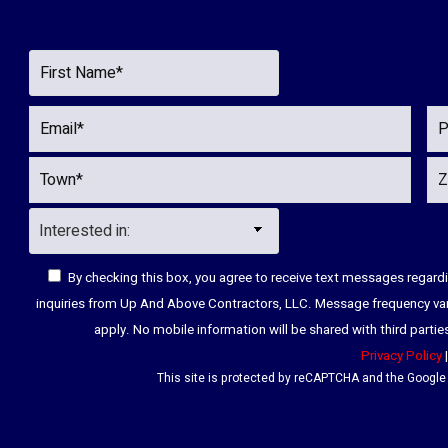
By checking this box, you agree to receive text messages regar
inquiries from Up And Above Contractors, LLC. Message frequency va
apply. No mobile information will be shared with third parti
Privacy Policy
This site is protected by reCAPTCHA and the Googl