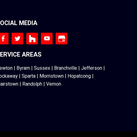
OCIAL MEDIA
ERVICE AREAS
ewton
|
Byram
|
Sussex
|
Branchville
|
Jefferson
|
ockaway
|
Sparta
|
Morristown
|
Hopatcong
|
lairstown
|
Randolph
|
Vernon