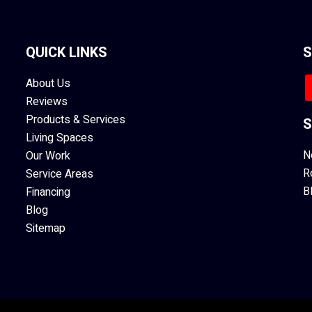
QUICK LINKS
S
About Us
Reviews
Products & Services
S
Living Spaces
N
Our Work
R
Service Areas
B
Financing
Blog
Sitemap