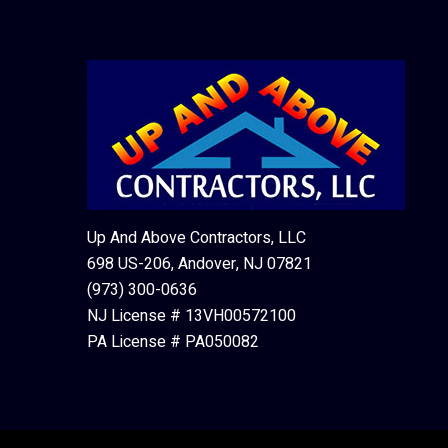
Up And Above Contractors, LLC
698 US-206, Andover, NJ 07821
(973) 300-0636
NJ License # 13VH00572100
PA License # PA050082