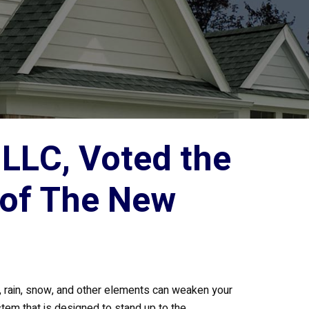
LLC, Voted the
 of The New
d, rain, snow, and other elements can weaken your
stem that is designed to stand up to the