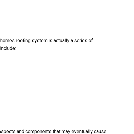
home’s roofing system is actually a series of
include:
 aspects and components that may eventually cause