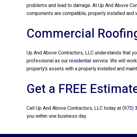
problems and lead to damage. At Up And Above Contr
components are compatible, properly installed and w
Commercial Roofing
Up And Above Contractors, LLC understands that you
professional as our
residential
service. We will work
property’s assets with a properly installed and main
Get a FREE Estimate
Call Up And Above Contractors, LLC today at
(973) 
you within one business day.