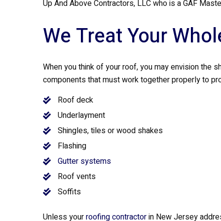
Up And Above Contractors, LLC who is a GAF Master
We Treat Your Whol
When you think of your roof, you may envision the shi
components that must work together properly to pr
Roof deck
Underlayment
Shingles, tiles or wood shakes
Flashing
Gutter systems
Roof vents
Soffits
Unless your
roofing contractor
in New Jersey addres