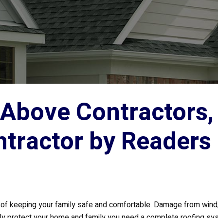
Above Contractors, 
ntractor by Readers
art of keeping your family safe and comfortable. Damage from win
ully protect your home and family you need a complete roofing sy