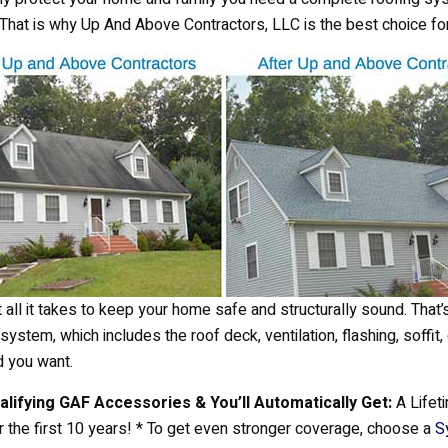
. That is why Up And Above Contractors, LLC is the best choice fo
 all it takes to keep your home safe and structurally sound. That’
ystem, which includes the roof deck, ventilation, flashing, soffit,
d you want.
ualifying GAF Accessories & You’ll Automatically Get:
A Lifeti
the first 10 years! * To get even stronger coverage, choose a
S