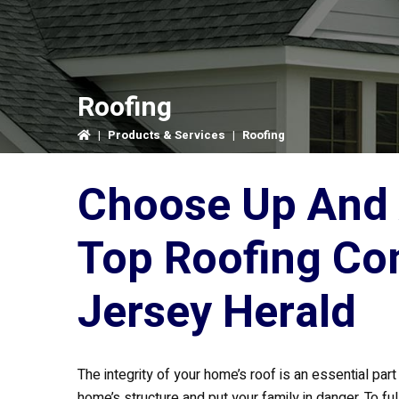
Roofing
|
Products & Services
|
Roofing
Choose Up And 
Top Roofing Co
Jersey Herald
The integrity of your home’s roof is an essential p
home’s structure and put your family in danger. To f