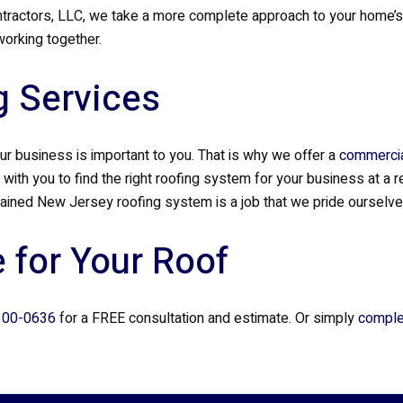
actors, LLC, we take a more complete approach to your home’s roo
orking together.
 Services
r business is important to you. That is why we offer a
commercia
 with you to find the right roofing system for your business at a
tained New Jersey roofing system is a job that we pride ourselves
 for Your Roof
300-0636
for a FREE consultation and estimate. Or simply
comple