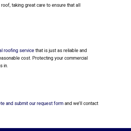
f, taking great care to ensure that all
l roofing service
that is just as reliable and
 reasonable cost. Protecting your commercial
 in.
te and submit our request form
and we’ll contact