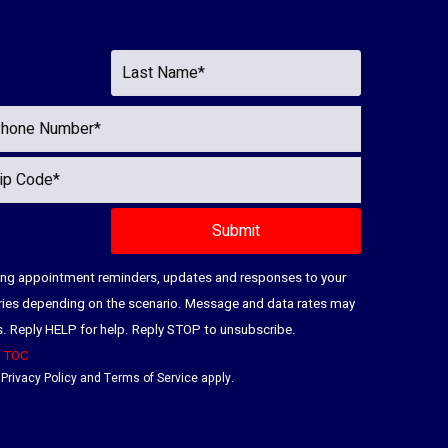
ding appointment reminders, updates and responses to your
ries depending on the scenario. Message and data rates may
es. Reply HELP for help. Reply STOP to unsubscribe.
|
TOC
e
Privacy Policy
and
Terms of Service
apply.