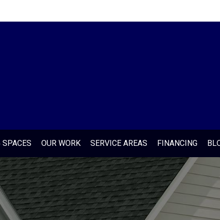
G SPACES
OUR WORK
SERVICE AREAS
FINANCING
BL