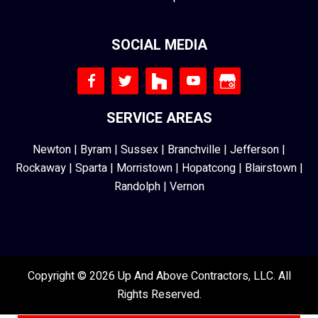
SOCIAL MEDIA
SERVICE AREAS
Newton
|
Byram
|
Sussex
|
Branchville
|
Jefferson
|
Rockaway
|
Sparta
|
Morristown
|
Hopatcong
|
Blairstown
|
Randolph
|
Vernon
Copyright © 2026 Up And Above Contractors, LLC. All
Rights Reserved.