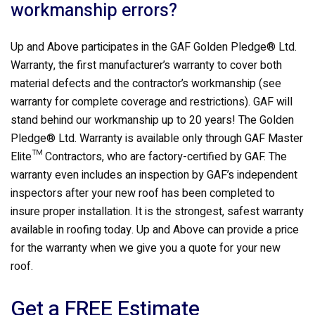
workmanship errors?
Up and Above participates in the GAF Golden Pledge® Ltd.
Warranty, the first manufacturer’s warranty to cover both
material defects and the contractor’s workmanship (see
warranty for complete coverage and restrictions). GAF will
stand behind our workmanship up to 20 years! The Golden
Pledge® Ltd. Warranty is available only through GAF Master
Elite™ Contractors, who are factory-certified by GAF. The
warranty even includes an inspection by GAF’s independent
inspectors after your new roof has been completed to
insure proper installation. It is the strongest, safest warranty
available in roofing today. Up and Above can provide a price
for the warranty when we give you a quote for your new
roof.
Get a FREE Estimate