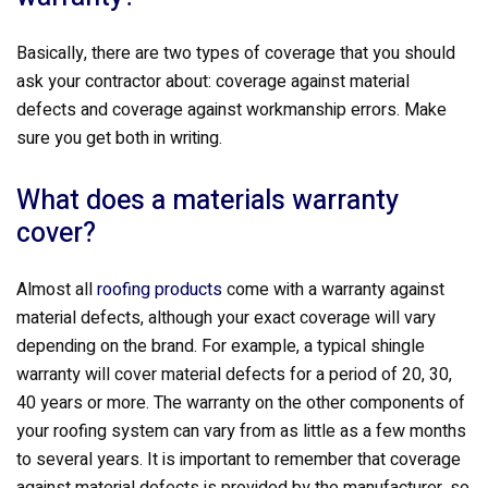
Basically, there are two types of coverage that you should
ask your contractor about: coverage against material
defects and coverage against workmanship errors. Make
sure you get both in writing.
What does a materials warranty
cover?
Almost all
roofing products
come with a warranty against
material defects, although your exact coverage will vary
depending on the brand. For example, a typical shingle
warranty will cover material defects for a period of 20, 30,
40 years or more. The warranty on the other components of
your roofing system can vary from as little as a few months
to several years. It is important to remember that coverage