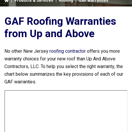
|
Products & Services
|
Roofing
|
GAF Warranties
GAF Roofing Warranties
from Up and Above
No other New Jersey
roofing contractor
offers you more
warranty choices for your new roof than Up And Above
Contractors, LLC. To help you select the right warranty, the
chart below summarizes the key provisions of each of our
GAF warranties.