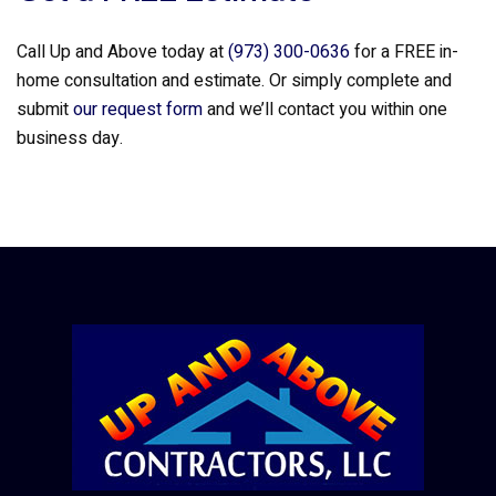
Call Up and Above today at
(973) 300-0636
for a FREE in-
home consultation and estimate. Or simply complete and
submit
our request form
and we’ll contact you within one
business day.