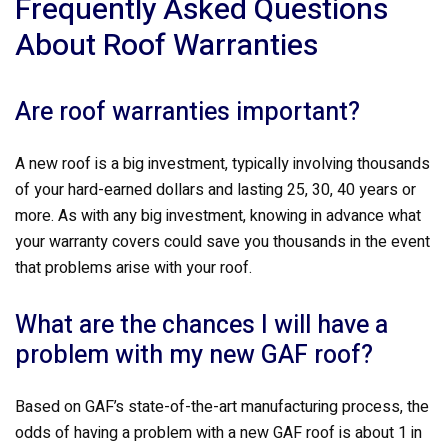
Frequently Asked Questions
About Roof Warranties
Are roof warranties important?
A new roof is a big investment, typically involving thousands
of your hard-earned dollars and lasting 25, 30, 40 years or
more. As with any big investment, knowing in advance what
your warranty covers could save you thousands in the event
that problems arise with your roof.
What are the chances I will have a
problem with my new GAF roof?
Based on GAF’s state-of-the-art manufacturing process, the
odds of having a problem with a new GAF roof is about 1 in