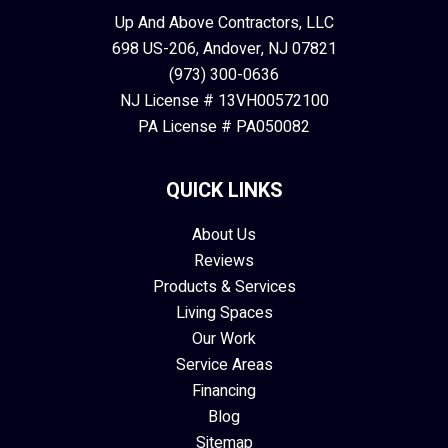
Up And Above Contractors, LLC
698 US-206, Andover, NJ 07821
(973) 300-0636
NJ License # 13VH00572100
PA License # PA050082
QUICK LINKS
About Us
Reviews
Products & Services
Living Spaces
Our Work
Service Areas
Financing
Blog
Sitemap