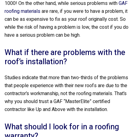
1000! On the other hand, while serious problems with
GAF
roofing materials
are rare, if you were to have a problem, it
can be as expensive to fix as your roof originally cost. So
while the risk of having a problem is low, the cost if you do
have a serious problem can be high.
What if there are problems with the
roof’s installation?
Studies indicate that more than two-thirds of the problems
that people experience with their new roofs are due to the
contractor’s workmanship, not the roofing materials. That’s
why you should trust a GAF “MasterElite” certified
contractor like Up and Above with the installation.
What should I look for in a roofing
warranty?