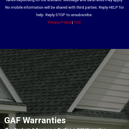
varies depending on the scenario. Message and data rates may apply.
No mobile information will be shared with third parties. Reply HELP for
help. Reply STOP to unsubscribe.
Privacy Policy
|
TOC
GAF Warranties