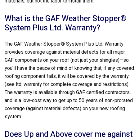
materials, but not the labor to install them.
What is the GAF Weather Stopper®
System Plus Ltd. Warranty?
The GAF Weather Stopper® System Plus Ltd. Warranty
provides coverage against material defects for all major
GAF components on your roof (not just your shingles)—so
you’ll have the peace of mind of knowing that, if any covered
roofing component fails, it will be covered by the warranty
(see ltd. warranty for complete coverage and restrictions).
The warranty is available through GAF certified contractors,
and is a low-cost way to get up to 50 years of non-prorated
coverage (against material defects) on your new roofing
system.
Does Up and Above cover me against