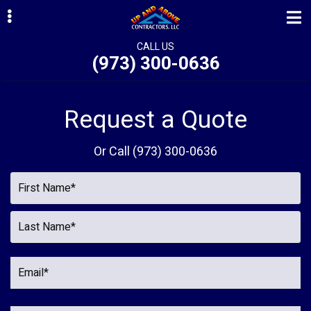
Skip
Skip
to
to
primary
main
CALL US
(973) 300-0636
navigation
content
ubmenu
ubmenu
Request a Quote
ubmenu
Or Call
(973) 300-0636
ubmenu
ubmenu