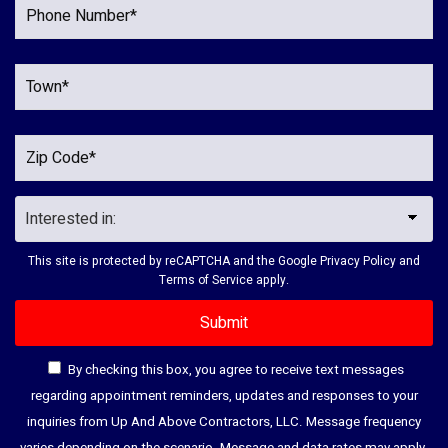
This site is protected by reCAPTCHA and the Google
Privacy Policy
and
Terms of Service
apply.
By checking this box, you agree to receive text messages
regarding appointment reminders, updates and responses to your
inquiries from Up And Above Contractors, LLC. Message frequency