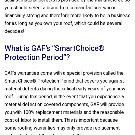
against material defects is provided by the manufacturer, so
you should select a brand from a manufacturer who is
financially strong and therefore more likely to be in business
for as long as you own your roof, which could be several
decades!
What is GAF’s “SmartChoice®
Protection Period”?
GAF’s warranties come with a special provision called the
Smart Choice® Protection Period that covers you against
material defects during the critical early years of your new
roof. During this period, in the event that you experience a
material defect on covered components, GAF will provide
you with 100% replacement materials and the reasonable
cost of labor to install them. This is important because
some roofing warranties may only provide replacement