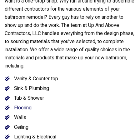
want is a one-stop shop. Why run around trying to assemble
different contractors for the various elements of your
bathroom remodel? Every guy has to rely on another to
show up and do the work. The team at Up And Above
Contractors, LLC handles everything from the design phase,
to sourcing materials that you’ve selected, to complete
installation. We offer a wide range of quality choices in the
materials and products that make up your new bathroom,
including:
Vanity & Counter top
Sink & Plumbing
Tub & Shower
Flooring
Walls
Ceiling
Lighting & Electrical