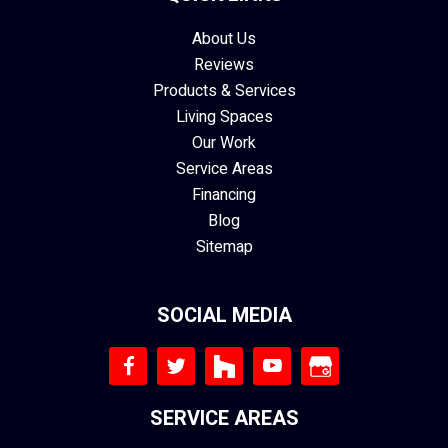
About Us
Reviews
Products & Services
Living Spaces
Our Work
Service Areas
Financing
Blog
Sitemap
SOCIAL MEDIA
SERVICE AREAS