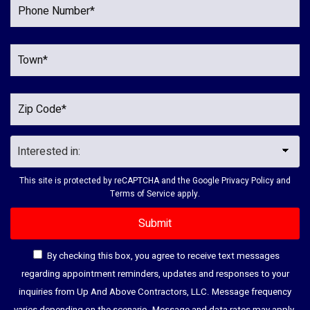
This site is protected by reCAPTCHA and the Google
Privacy Policy
and
Terms of Service
apply.
By checking this box, you agree to receive text messages
regarding appointment reminders, updates and responses to your
inquiries from Up And Above Contractors, LLC. Message frequency