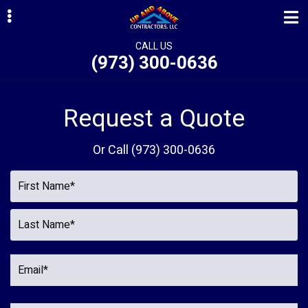
Skip
Skip
to
to
primary
main
CALL US
(973) 300-0636
navigation
content
ubmenu
ubmenu
Request a Quote
ubmenu
Or Call
(973) 300-0636
ubmenu
ubmenu