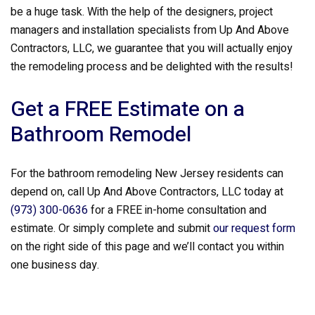
be a huge task. With the help of the designers, project
managers and installation specialists from Up And Above
Contractors, LLC, we guarantee that you will actually enjoy
the remodeling process and be delighted with the results!
Get a FREE Estimate on a
Bathroom Remodel
For the bathroom remodeling New Jersey residents can
depend on, call Up And Above Contractors, LLC today at
(973) 300-0636
for a FREE in-home consultation and
estimate. Or simply complete and submit
our request form
on the right side of this page and we’ll contact you within
one business day.