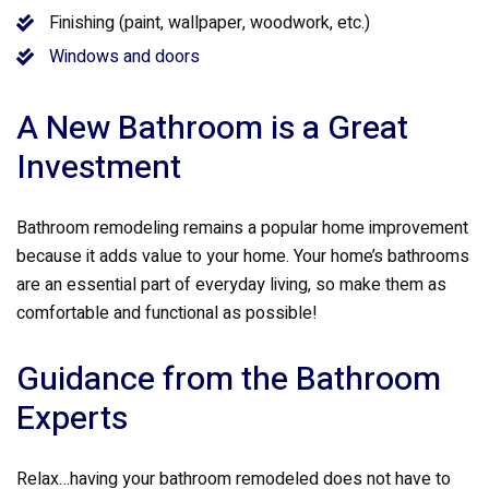
Finishing (paint, wallpaper, woodwork, etc.)
Windows and doors
A New Bathroom is a Great
Investment
Bathroom remodeling remains a popular home improvement
because it adds value to your home. Your home’s bathrooms
are an essential part of everyday living, so make them as
comfortable and functional as possible!
Guidance from the Bathroom
Experts
Relax…having your bathroom remodeled does not have to