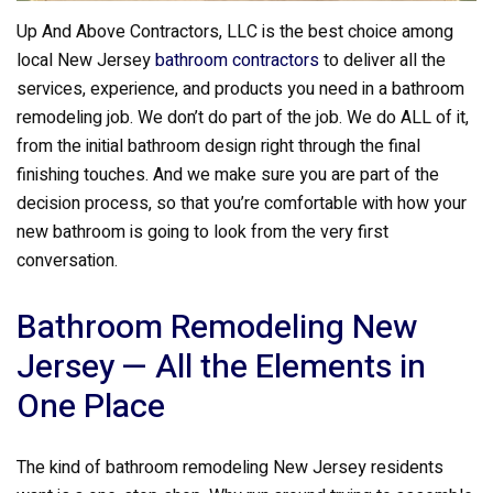
Up And Above Contractors, LLC is the best choice among
local New Jersey
bathroom contractors
to deliver all the
services, experience, and products you need in a bathroom
remodeling job. We don’t do part of the job. We do ALL of it,
from the initial bathroom design right through the final
finishing touches. And we make sure you are part of the
decision process, so that you’re comfortable with how your
new bathroom is going to look from the very first
conversation.
Bathroom Remodeling New
Jersey — All the Elements in
One Place
The kind of bathroom remodeling New Jersey residents