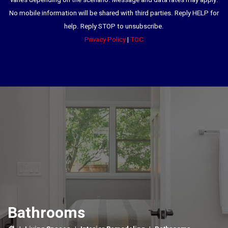
varies depending on the scenario. Message and data rates may apply.
No mobile information will be shared with third parties. Reply HELP for
help. Reply STOP to unsubscribe.
Privacy Policy
|
TOC
Bathrooms