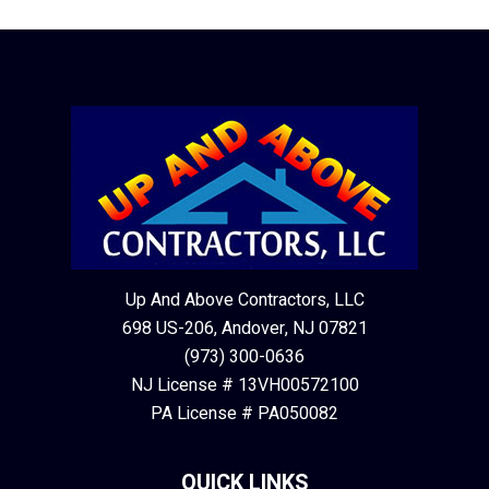
Up And Above Contractors, LLC
698 US-206, Andover, NJ 07821
(973) 300-0636
NJ License # 13VH00572100
PA License # PA050082
QUICK LINKS