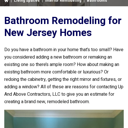
|
Living Spaces
|
Interior Remodeling
|
Bathrooms
Bathroom Remodeling for
New Jersey Homes
Do you have a bathroom in your home that’s too small? Have
you considered adding a new bathroom or remaking an
existing one so there’s ample room? How about making an
existing bathroom more comfortable or luxurious? Or
redoing the cabinetry, getting the right mirror and fixtures, or
adding a window? All of these are reasons for contacting Up
And Above Contractors, LLC to give you an estimate for
creating a brand new, remodeled bathroom.