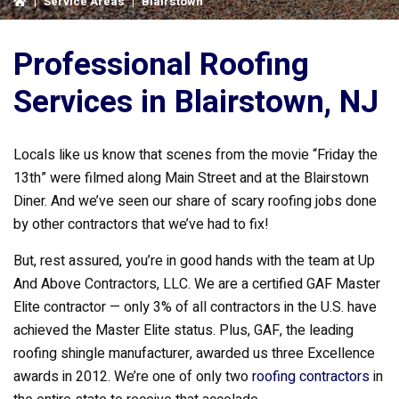
|
Service Areas
|
Blairstown
Professional Roofing
Services in Blairstown, NJ
Locals like us know that scenes from the movie “Friday the
13th” were filmed along Main Street and at the Blairstown
Diner. And we’ve seen our share of scary roofing jobs done
by other contractors that we’ve had to fix!
But, rest assured, you’re in good hands with the team at Up
And Above Contractors, LLC. We are a certified GAF Master
Elite contractor — only 3% of all contractors in the U.S. have
achieved the Master Elite status. Plus, GAF, the leading
roofing shingle manufacturer, awarded us three Excellence
awards in 2012. We’re one of only two
roofing contractors
in