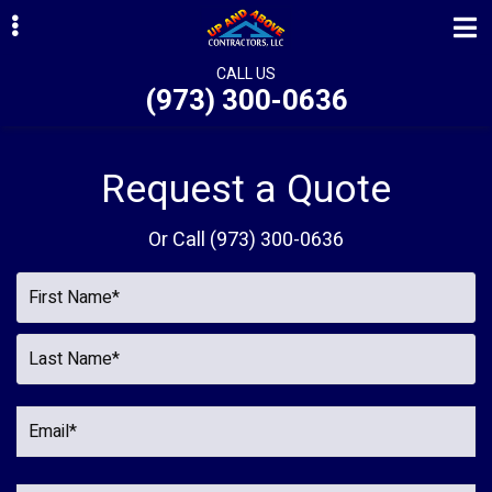
Skip
Skip
to
to
primary
main
CALL US
(973) 300-0636
navigation
content
ubmenu
ubmenu
Request a Quote
ubmenu
Or Call
(973) 300-0636
ubmenu
ubmenu