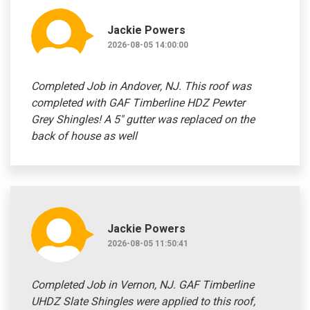
Jackie Powers
2026-08-05 14:00:00
Completed Job in Andover, NJ. This roof was
completed with GAF Timberline HDZ Pewter
Grey Shingles! A 5" gutter was replaced on the
back of house as well
Jackie Powers
2026-08-05 11:50:41
Completed Job in Vernon, NJ. GAF Timberline
UHDZ Slate Shingles were applied to this roof,