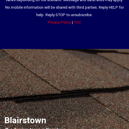
varies depending on the scenario. Message and data rates may apply.
No mobile information will be shared with third parties. Reply HELP for
help. Reply STOP to unsubscribe.
Privacy Policy
|
TOC
Blairstown