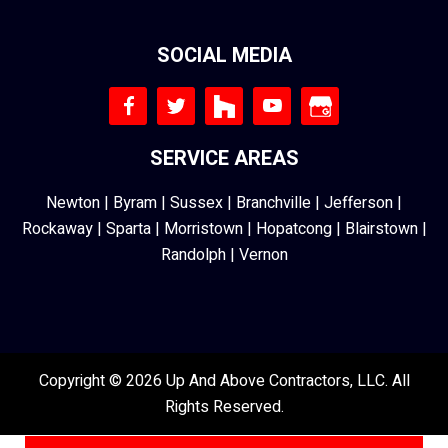
SOCIAL MEDIA
SERVICE AREAS
Newton
|
Byram
|
Sussex
|
Branchville
|
Jefferson
|
Rockaway
|
Sparta
|
Morristown
|
Hopatcong
|
Blairstown
|
Randolph
|
Vernon
Copyright © 2026 Up And Above Contractors, LLC. All
Rights Reserved.