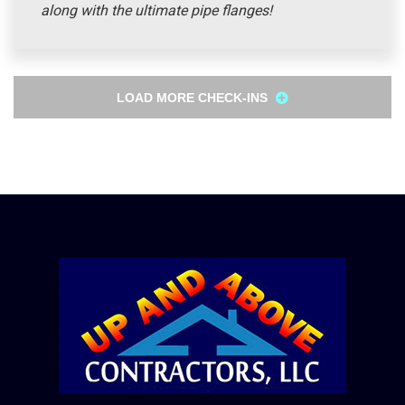
along with the ultimate pipe flanges!
LOAD MORE CHECK-INS