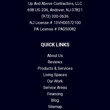
Up And Above Contractors, LLC
698 US-206, Andover, NJ 07821
(973) 300-0636
NJ License # 13VH00572100
PA License # PA050082
QUICK LINKS
About Us
Reviews
Products & Services
Living Spaces
Our Work
Service Areas
Financing
Blog
Sitemap