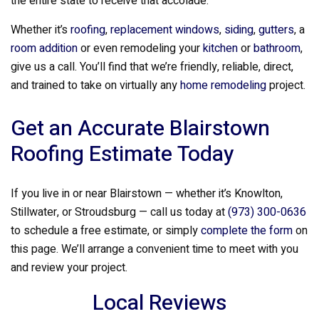
the entire state to receive that accolade.
Whether it’s
roofing
,
replacement windows
,
siding
,
gutters
, a
room addition
or even remodeling your
kitchen
or
bathroom
,
give us a call. You’ll find that we’re friendly, reliable, direct,
and trained to take on virtually any
home remodeling
project.
Get an Accurate Blairstown
Roofing Estimate Today
If you live in or near Blairstown — whether it’s Knowlton,
Stillwater, or Stroudsburg — call us today at
(973) 300-0636
to schedule a free estimate, or simply
complete the form
on
this page. We’ll arrange a convenient time to meet with you
and review your project.
Local Reviews