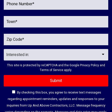
This site is protected by reCAPTCHA and the Google
Privacy Policy
and
Terms of Service
apply.
By checking this box, you agree to receive text messages
regarding appointment reminders, updates and responses to your
inquiries from Up And Above Contractors, LLC. Message frequency