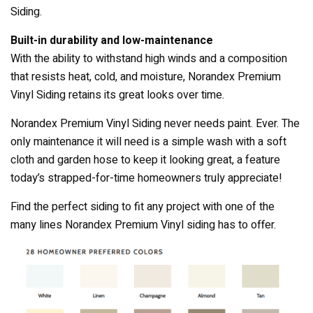
Siding.
Built-in durability and low-maintenance
With the ability to withstand high winds and a composition
that resists heat, cold, and moisture, Norandex Premium
Vinyl Siding retains its great looks over time.
Norandex Premium Vinyl Siding never needs paint. Ever. The
only maintenance it will need is a simple wash with a soft
cloth and garden hose to keep it looking great, a feature
today’s strapped-for-time homeowners truly appreciate!
Find the perfect siding to fit any project with one of the
many lines Norandex Premium Vinyl siding has to offer.