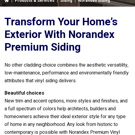
|
Products & Services
|
Siding
|
Norandex Siding
Transform Your Home’s
Exterior With Norandex
Premium Siding
No other cladding choice combines the aesthetic versatility,
low-maintenance, performance and environmentally friendly
attributes that vinyl siding delivers.
Beautiful choices
New trim and accent options, more styles and finishes, and
a full spectrum of colors help architects, builders and
homeowners achieve their ideal exterior style for any type
of home in any neighborhood. Any look from historic to
contemporary is possible with Norandex Premium Vinyl