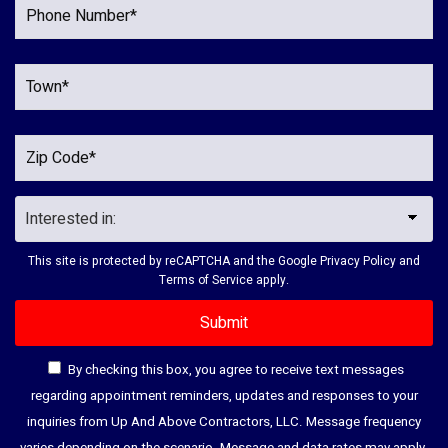
This site is protected by reCAPTCHA and the Google
Privacy Policy
and
Terms of Service
apply.
By checking this box, you agree to receive text messages
regarding appointment reminders, updates and responses to your
inquiries from Up And Above Contractors, LLC. Message frequency