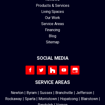
Products & Services
Living Spaces
Our Work
Service Areas
Financing
Blog
Sitemap
SOCIAL MEDIA
SERVICE AREAS
Newton
|
Byram
|
Sussex
|
Branchville
|
Jefferson
|
Rockaway
|
Sparta
|
Morristown
|
Hopatcong
|
Blairstown
|