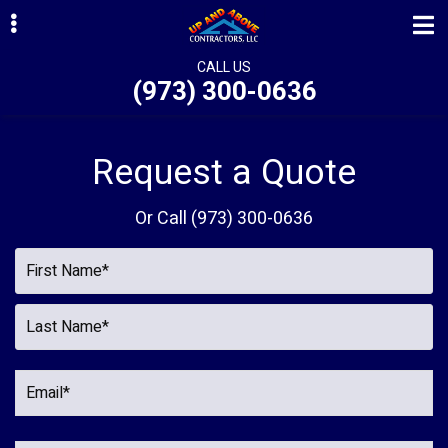
Skip
Skip
to
to
primary
main
CALL US
(973) 300-0636
navigation
content
ubmenu
ubmenu
Request a Quote
ubmenu
Or Call
(973) 300-0636
ubmenu
ubmenu