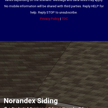
varies depending on the scenario. Message and data rates may apply.
No mobile information will be shared with third parties. Reply HELP for
help. Reply STOP to unsubscribe.
Privacy Policy
|
TOC
Norandex Siding