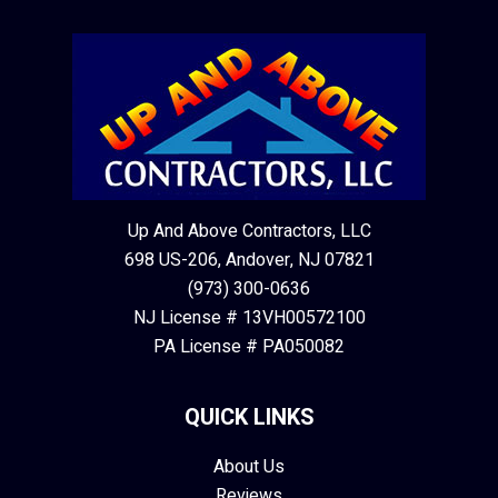
Up And Above Contractors, LLC
698 US-206, Andover, NJ 07821
(973) 300-0636
NJ License # 13VH00572100
PA License # PA050082
QUICK LINKS
About Us
Reviews