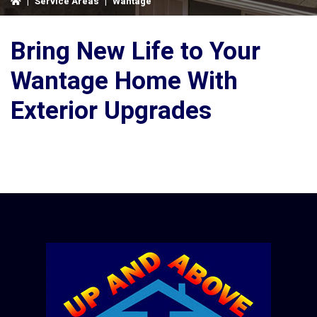
|
Service Areas
|
Wantage
Bring New Life to Your
Wantage Home With
Exterior Upgrades