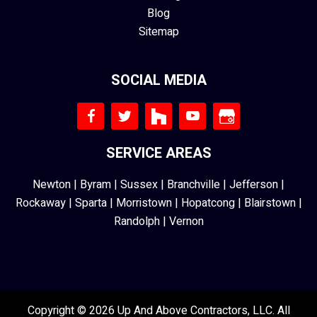
Blog
Sitemap
SOCIAL MEDIA
SERVICE AREAS
Newton
|
Byram
|
Sussex
|
Branchville
|
Jefferson
|
Rockaway
|
Sparta
|
Morristown
|
Hopatcong
|
Blairstown
|
Randolph
|
Vernon
Copyright © 2026 Up And Above Contractors, LLC. All