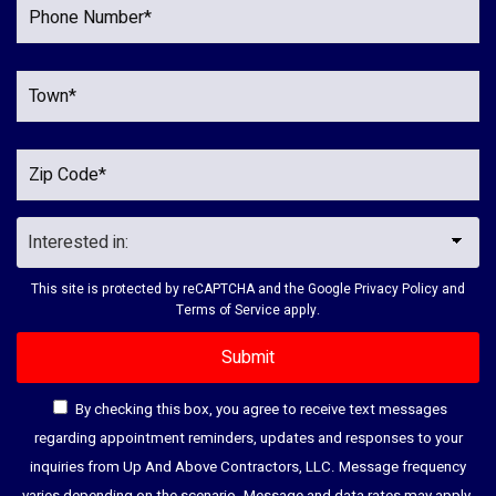
This site is protected by reCAPTCHA and the Google
Privacy Policy
and
Terms of Service
apply.
By checking this box, you agree to receive text messages
regarding appointment reminders, updates and responses to your
inquiries from Up And Above Contractors, LLC. Message frequency