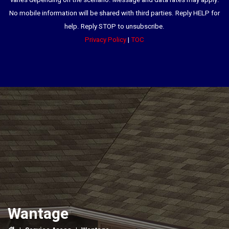
varies depending on the scenario. Message and data rates may apply.
No mobile information will be shared with third parties. Reply HELP for
help. Reply STOP to unsubscribe.
Privacy Policy
|
TOC
Wantage