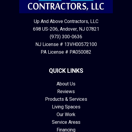
Up And Above Contractors, LLC
698 US-206, Andover, NJ 07821
(973) 300-0636
NJ License # 13VH00572100
PA License # PA050082
QUICK LINKS
About Us
Reviews
Products & Services
Living Spaces
Our Work
Service Areas
Financing