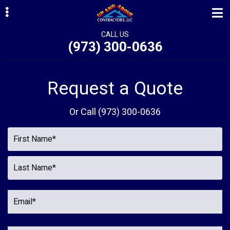
Skip
Skip
to
to
primary
main
CALL US
(973) 300-0636
navigation
content
ubmenu
ubmenu
Request a Quote
ubmenu
Or Call
(973) 300-0636
ubmenu
ubmenu