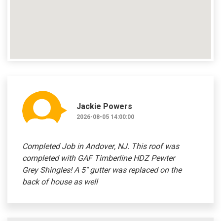
Jackie Powers
2026-08-05 14:00:00
Completed Job in Andover, NJ. This roof was
completed with GAF Timberline HDZ Pewter
Grey Shingles! A 5" gutter was replaced on the
back of house as well