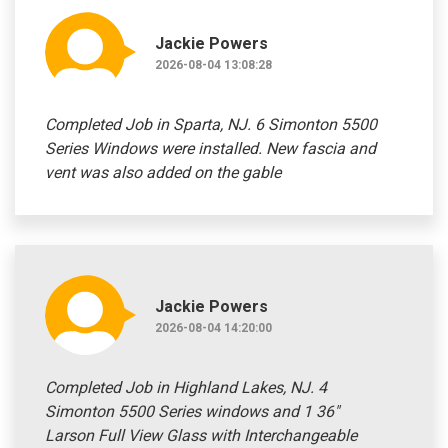
Jackie Powers
2026-08-04 13:08:28
Completed Job in Sparta, NJ. 6 Simonton 5500
Series Windows were installed. New fascia and
vent was also added on the gable
Jackie Powers
2026-08-04 14:20:00
Completed Job in Highland Lakes, NJ. 4
Simonton 5500 Series windows and 1 36"
Larson Full View Glass with Interchangeable