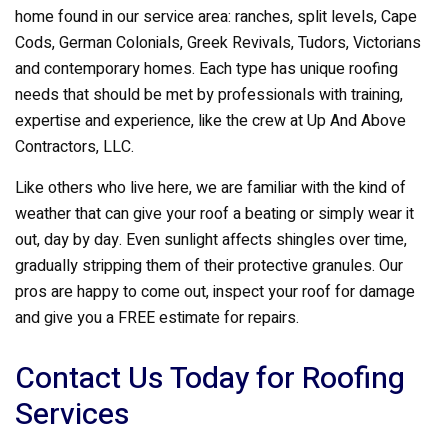
home found in our service area: ranches, split levels, Cape
Cods, German Colonials, Greek Revivals, Tudors, Victorians
and contemporary homes. Each type has unique roofing
needs that should be met by professionals with training,
expertise and experience, like the crew at Up And Above
Contractors, LLC.
Like others who live here, we are familiar with the kind of
weather that can give your roof a beating or simply wear it
out, day by day. Even sunlight affects shingles over time,
gradually stripping them of their protective granules. Our
pros are happy to come out, inspect your roof for damage
and give you a FREE estimate for repairs.
Contact Us Today for Roofing
Services