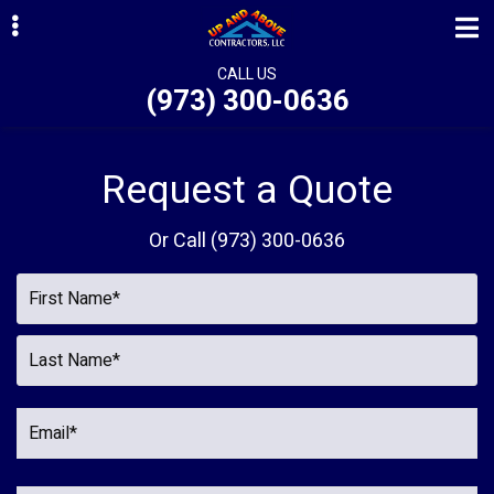
Skip
Skip
to
to
primary
main
CALL US
(973) 300-0636
navigation
content
ubmenu
ubmenu
Request a Quote
ubmenu
Or Call
(973) 300-0636
ubmenu
ubmenu