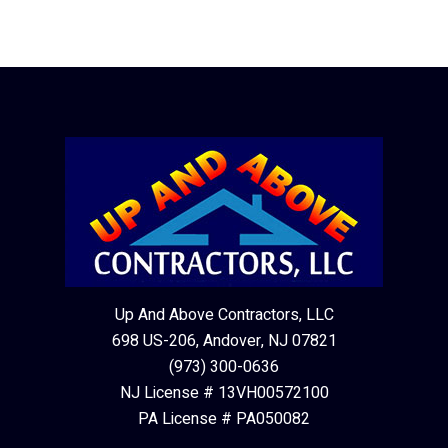
Up And Above Contractors, LLC
698 US-206, Andover, NJ 07821
(973) 300-0636
NJ License # 13VH00572100
PA License # PA050082