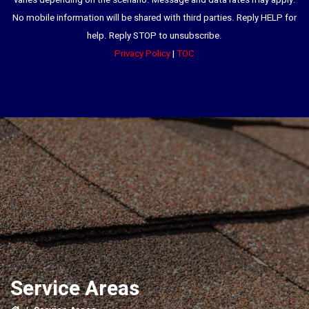
varies depending on the scenario. Message and data rates may apply.
No mobile information will be shared with third parties. Reply HELP for
help. Reply STOP to unsubscribe.
Privacy Policy
|
TOC
Service Areas