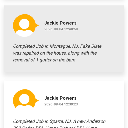
Jackie Powers
2026-08-04 12:40:50
Completed Job in Montague, NJ. Fake Slate
was repaired on the house, along with the
removal of 1 gutter on the barn
Jackie Powers
2026-08-04 12:39:23
Completed Job in Sparta, NJ. A new Anderson