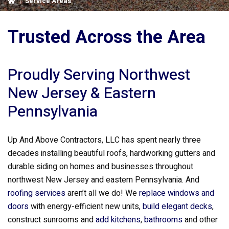
|
Service Areas
Trusted Across the Area
Proudly Serving Northwest
New Jersey & Eastern
Pennsylvania
Up And Above Contractors, LLC has spent nearly three
decades installing beautiful roofs, hardworking gutters and
durable siding on homes and businesses throughout
northwest New Jersey and eastern Pennsylvania. And
roofing services
aren’t all we do! We
replace windows and
doors
with energy-efficient new units,
build elegant decks
,
construct sunrooms and
add kitchens
,
bathrooms
and other