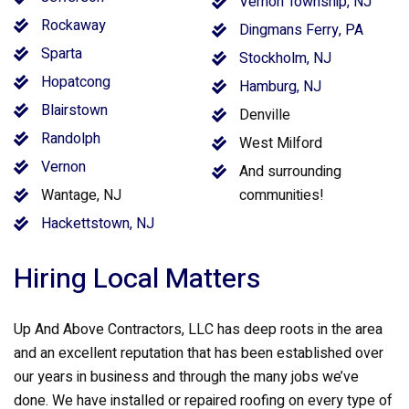
Vernon Township, NJ
Rockaway
Dingmans Ferry, PA
Sparta
Stockholm, NJ
Hopatcong
Hamburg, NJ
Blairstown
Denville
Randolph
West Milford
Vernon
And surrounding
Wantage, NJ
communities!
Hackettstown, NJ
Hiring Local Matters
Up And Above Contractors, LLC has deep roots in the area
and an excellent reputation that has been established over
our years in business and through the many jobs we’ve
done. We have installed or repaired roofing on every type of