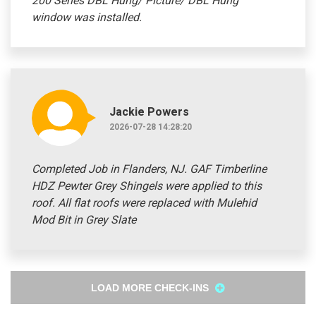
200 Series DBL Hung/ Picture/ DBL Hung
window was installed.
Jackie Powers
2026-07-28 14:28:20
Completed Job in Flanders, NJ. GAF Timberline
HDZ Pewter Grey Shingels were applied to this
roof. All flat roofs were replaced with Mulehid
Mod Bit in Grey Slate
LOAD MORE CHECK-INS