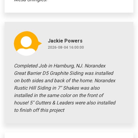
Jackie Powers
2026-08-04 16:00:00
Completed Job in Hamburg, NJ. Norandex
Great Barrier D5 Graphite Siding was installed
on both sides and back of the home. Norandex
Rustic Hill Siding in 7" Shakes was also
installed in the same color on the front of
house! 5" Gutters & Leaders were also installed
to finish off this project