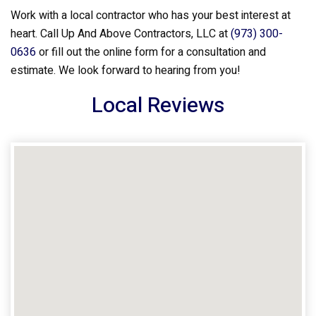
Work with a local contractor who has your best interest at
heart. Call Up And Above Contractors, LLC at
(973) 300-
0636
or fill out the online form for a consultation and
estimate. We look forward to hearing from you!
Local Reviews