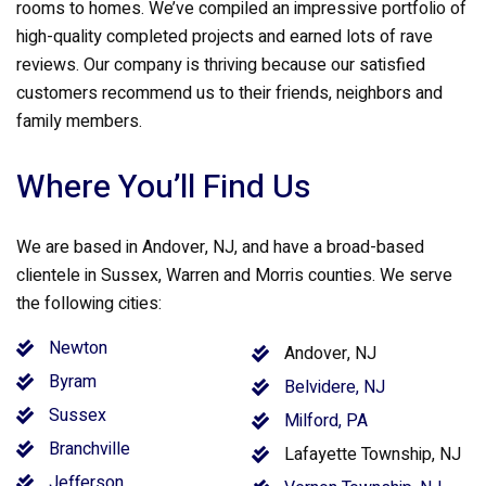
rooms to homes. We’ve compiled an impressive portfolio of
high-quality completed projects and earned lots of rave
reviews. Our company is thriving because our satisfied
customers recommend us to their friends, neighbors and
family members.
Where You’ll Find Us
We are based in Andover, NJ, and have a broad-based
clientele in Sussex, Warren and Morris counties. We serve
the following cities:
Newton
Andover, NJ
Byram
Belvidere, NJ
Sussex
Milford, PA
Branchville
Lafayette Township, NJ
Jefferson