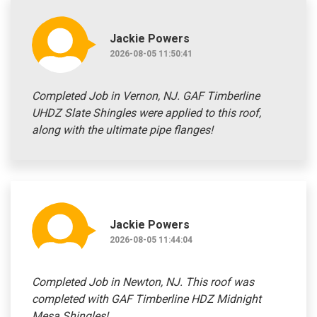
Jackie Powers
2026-08-05 11:50:41
Completed Job in Vernon, NJ. GAF Timberline
UHDZ Slate Shingles were applied to this roof,
along with the ultimate pipe flanges!
Jackie Powers
2026-08-05 11:44:04
Completed Job in Newton, NJ. This roof was
completed with GAF Timberline HDZ Midnight
Mesa Shingles!