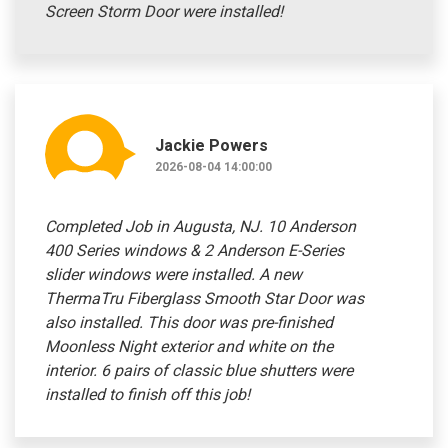
Screen Storm Door were installed!
Jackie Powers
2026-08-04 14:00:00
Completed Job in Augusta, NJ. 10 Anderson
400 Series windows & 2 Anderson E-Series
slider windows were installed. A new
ThermaTru Fiberglass Smooth Star Door was
also installed. This door was pre-finished
Moonless Night exterior and white on the
interior. 6 pairs of classic blue shutters were
installed to finish off this job!