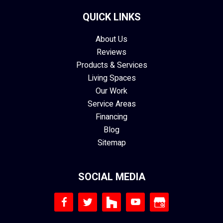
QUICK LINKS
About Us
Reviews
Products & Services
Living Spaces
Our Work
Service Areas
Financing
Blog
Sitemap
SOCIAL MEDIA