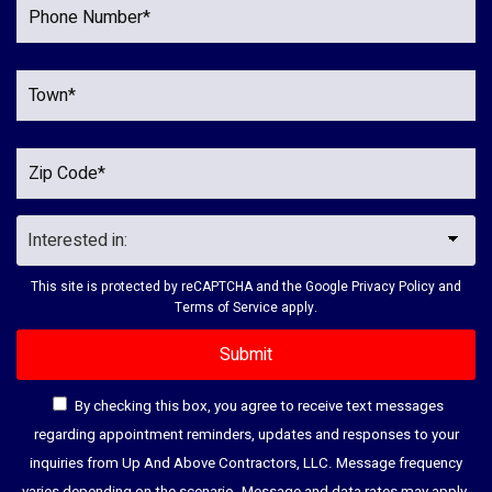
This site is protected by reCAPTCHA and the Google
Privacy Policy
and
Terms of Service
apply.
By checking this box, you agree to receive text messages
regarding appointment reminders, updates and responses to your
inquiries from Up And Above Contractors, LLC. Message frequency