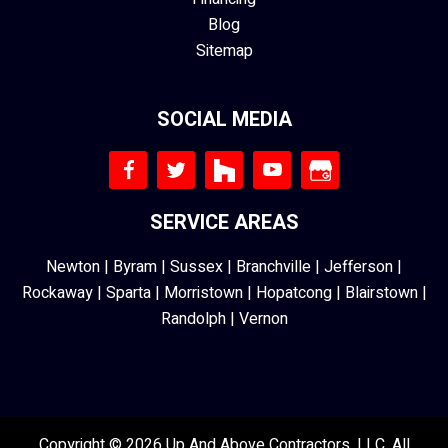
Blog
Sitemap
SOCIAL MEDIA
SERVICE AREAS
Newton
|
Byram
|
Sussex
|
Branchville
|
Jefferson
|
Rockaway
|
Sparta
|
Morristown
|
Hopatcong
|
Blairstown
|
Randolph
|
Vernon
Copyright © 2026 Up And Above Contractors, LLC. All