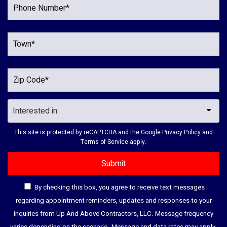
This site is protected by reCAPTCHA and the Google
Privacy Policy
and
Terms of Service
apply.
By checking this box, you agree to receive text messages
regarding appointment reminders, updates and responses to your
inquiries from Up And Above Contractors, LLC. Message frequency