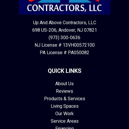
Up And Above Contractors, LLC
698 US-206, Andover, NJ 07821
(973) 300-0636
NJ License # 13VH00572100
PA License # PA050082
QUICK LINKS
About Us
Reviews
Products & Services
Living Spaces
Our Work
Service Areas
Financing