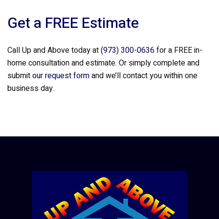
Get a FREE Estimate
Call Up and Above today at
(973) 300-0636
for a FREE in-
home consultation and estimate. Or simply complete and
submit
our request form
and we’ll contact you within one
business day.