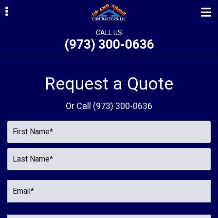
Skip
Skip
to
to
primary
main
CALL US
(973) 300-0636
navigation
content
ubmenu
ubmenu
Request a Quote
ubmenu
Or Call
(973) 300-0636
ubmenu
ubmenu