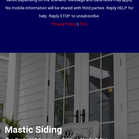
varies depending on the scenario. Message and data rates may apply.
No mobile information will be shared with third parties. Reply HELP for
help. Reply STOP to unsubscribe.
Privacy Policy
|
TOC
Mastic Siding