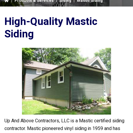
|
Products & Services
|
Siding
|
Mastic Siding
High-Quality Mastic
Siding
Up And Above Contractors, LLC is a Mastic certified siding
contractor. Mastic pioneered vinyl siding in 1959 and has