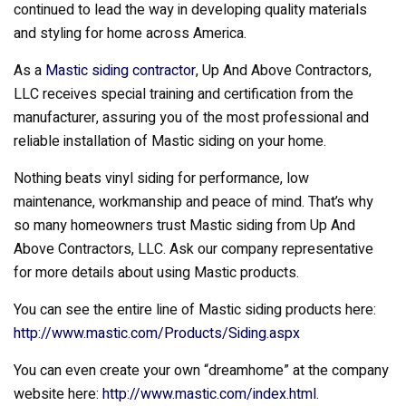
continued to lead the way in developing quality materials
and styling for home across America.
As a
Mastic siding contractor
, Up And Above Contractors,
LLC receives special training and certification from the
manufacturer, assuring you of the most professional and
reliable installation of Mastic siding on your home.
Nothing beats vinyl siding for performance, low
maintenance, workmanship and peace of mind. That’s why
so many homeowners trust Mastic siding from Up And
Above Contractors, LLC. Ask our company representative
for more details about using Mastic products.
You can see the entire line of Mastic siding products here:
http://www.mastic.com/Products/Siding.aspx
You can even create your own “dreamhome” at the company
website here:
http://www.mastic.com/index.html
.