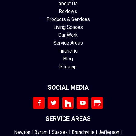
About Us
Reviews
Products & Services
Living Spaces
Our Work
Service Areas
Financing
Blog
Sitemap
SOCIAL MEDIA
SERVICE AREAS
Newton
|
Byram
|
Sussex
|
Branchville
|
Jefferson
|