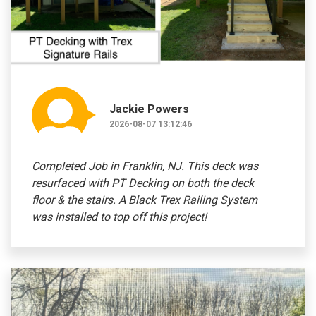
Jackie Powers
2026-08-07 13:12:46
Completed Job in Franklin, NJ. This deck was
resurfaced with PT Decking on both the deck
floor & the stairs. A Black Trex Railing System
was installed to top off this project!