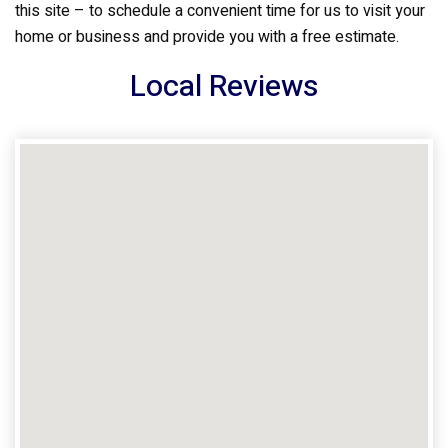
this site – to schedule a convenient time for us to visit your
home or business and provide you with a free estimate.
Local Reviews