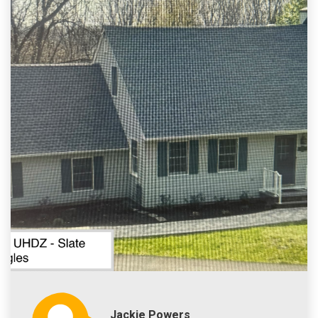
Jackie Powers