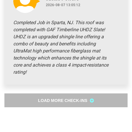
2026-08-07 13:05:12
Completed Job in Sparta, NJ. This roof was
completed with GAF Timberline UHDZ Slate!
UHDZ is an upgraded shingle line offering a
combo of beauty and benefits including
UltraMat high performance fiberglass mat
technology which enhances the shingle at its
core and achieves a class 4 impact-resistance
rating!
LOAD MORE CHECK-INS