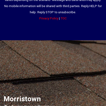
varies depending on the scenario. Message and data rates may apply.
No mobile information will be shared with third parties. Reply HELP for
help. Reply STOP to unsubscribe.
Privacy Policy
|
TOC
Morristown