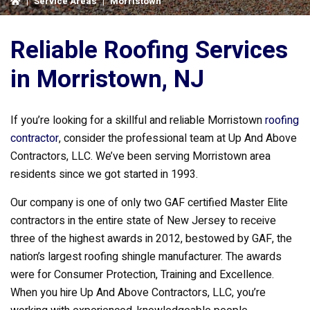
|
Service Areas
|
Morristown
Reliable Roofing Services
in Morristown, NJ
If you’re looking for a skillful and reliable Morristown
roofing
contractor
, consider the professional team at Up And Above
Contractors, LLC. We’ve been serving Morristown area
residents since we got started in 1993.
Our company is one of only two GAF certified Master Elite
contractors in the entire state of New Jersey to receive
three of the highest awards in 2012, bestowed by GAF, the
nation’s largest roofing shingle manufacturer. The awards
were for Consumer Protection, Training and Excellence.
When you hire Up And Above Contractors, LLC, you’re