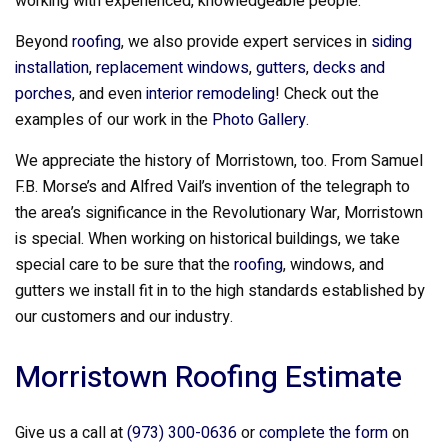
working with experienced, knowledgeable people.
Beyond
roofing
, we also provide expert services in
siding
installation
,
replacement windows
,
gutters
,
decks and
porches
, and even
interior remodeling
! Check out the
examples of our work in the
Photo Gallery
.
We appreciate the history of Morristown, too. From Samuel
F.B. Morse’s and Alfred Vail’s invention of the telegraph to
the area’s significance in the Revolutionary War, Morristown
is special. When working on historical buildings, we take
special care to be sure that the
roofing
, windows, and
gutters we install fit in to the high standards established by
our customers and our industry.
Morristown Roofing Estimate
Give us a call at
(973) 300-0636
or
complete the form
on