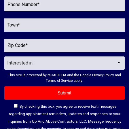
This site is protected by reCAPTCHA and the Google
Privacy Policy
and
Terms of Service
apply.
By checking this box, you agree to receive text messages
regarding appointment reminders, updates and responses to your
inquiries from Up And Above Contractors, LLC. Message frequency