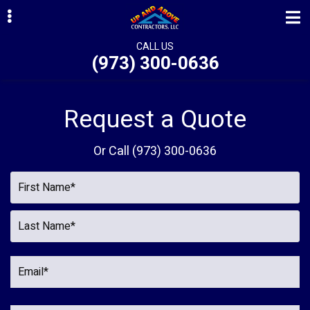
Skip
Skip
to
to
primary
main
CALL US
(973) 300-0636
navigation
content
ubmenu
ubmenu
Request a Quote
ubmenu
Or Call
(973) 300-0636
ubmenu
ubmenu