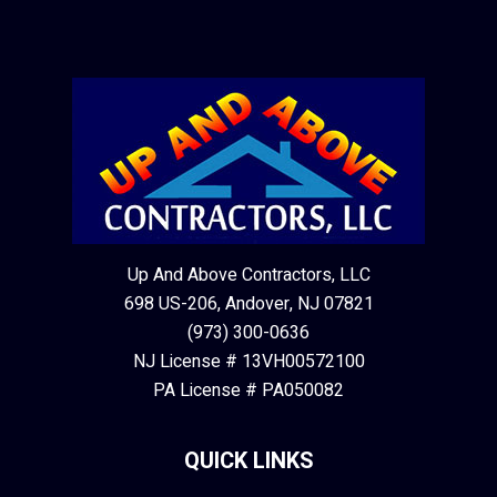
Up And Above Contractors, LLC
698 US-206, Andover, NJ 07821
(973) 300-0636
NJ License # 13VH00572100
PA License # PA050082
QUICK LINKS