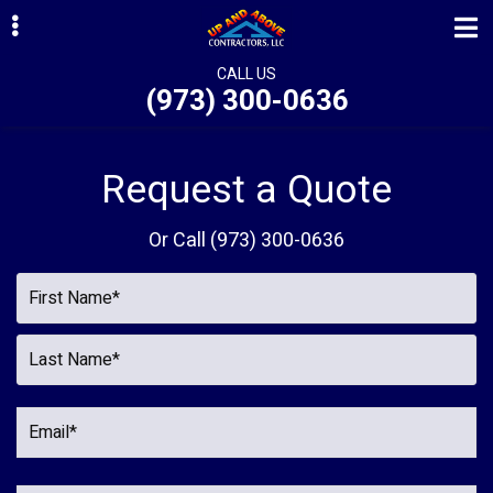
Skip
Skip
to
to
primary
main
CALL US
(973) 300-0636
navigation
content
ubmenu
ubmenu
Request a Quote
ubmenu
Or Call
(973) 300-0636
ubmenu
ubmenu