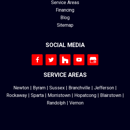
Service Areas
Financing
Blog
Sitemap
SOCIAL MEDIA
SERVICE AREAS
Newton
|
Byram
|
Sussex
|
Branchville
|
Jefferson
|
Rockaway
|
Sparta
|
Morristown
|
Hopatcong
|
Blairstown
|
Randolph
|
Vernon