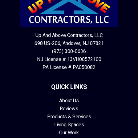
Up And Above Contractors, LLC
698 US-206, Andover, NJ 07821
(973) 300-0636
NJ License # 13VH00572100
PA License # PA050082
QUICK LINKS
About Us
Reviews
Products & Services
Living Spaces
Our Work