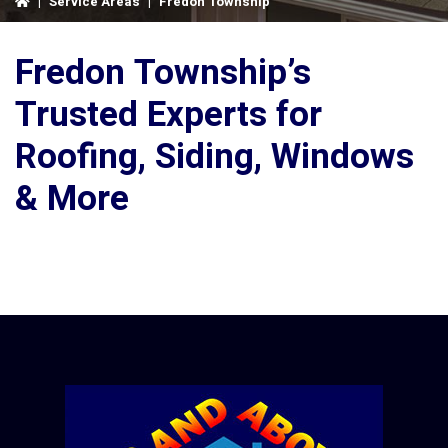
|
Service Areas
|
Fredon Township
Fredon Township’s
Trusted Experts for
Roofing, Siding, Windows
& More