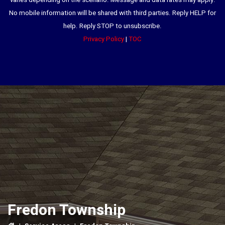
varies depending on the scenario. Message and data rates may apply.
No mobile information will be shared with third parties. Reply HELP for
help. Reply STOP to unsubscribe.
Privacy Policy
|
TOC
Fredon Township