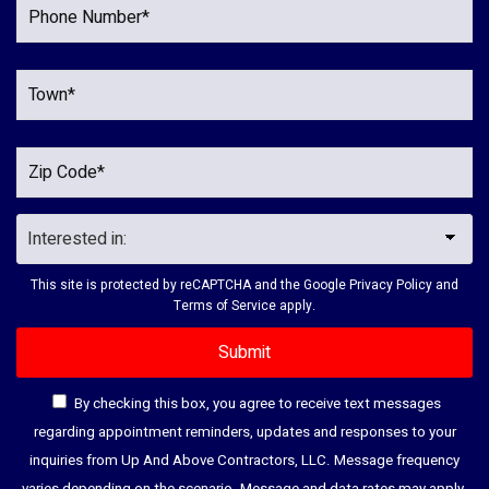
This site is protected by reCAPTCHA and the Google
Privacy Policy
and
Terms of Service
apply.
By checking this box, you agree to receive text messages
regarding appointment reminders, updates and responses to your
inquiries from Up And Above Contractors, LLC. Message frequency