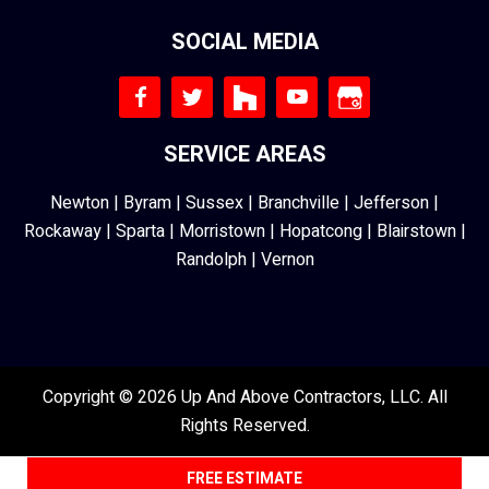
SOCIAL MEDIA
SERVICE AREAS
Newton
|
Byram
|
Sussex
|
Branchville
|
Jefferson
|
Rockaway
|
Sparta
|
Morristown
|
Hopatcong
|
Blairstown
|
Randolph
|
Vernon
Copyright © 2026 Up And Above Contractors, LLC. All
Rights Reserved.
FREE ESTIMATE