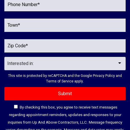
This site is protected by reCAPTCHA and the Google
Privacy Policy
and
Terms of Service
apply.
By checking this box, you agree to receive text messages
regarding appointment reminders, updates and responses to your
inquiries from Up And Above Contractors, LLC. Message frequency