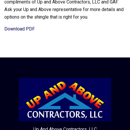
compliments of Up and Above Contractors, LLC and GAF.
Ask your Up and Above representative for more details and
options on the shingle that is right for you.
Download PDF
Up And Above Contractors, LLC