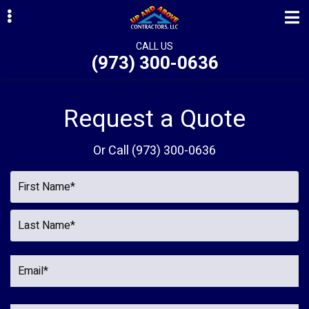
Skip
Skip
to
to
primary
main
CALL US
(973) 300-0636
navigation
content
ubmenu
ubmenu
Request a Quote
ubmenu
Or Call
(973) 300-0636
ubmenu
ubmenu