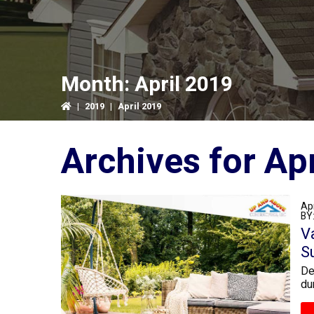
Month:
April 2019
|
2019
|
April 2019
Archiv
Apr
BY
V
S
De
du