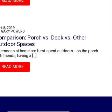
READ MORE
il 5, 2019
: GARY POWERS
omparison: Porch vs. Deck vs. Other
utdoor Spaces
ternoons at home are best spent outdoors - on the porch
th friends, having a
[...]
READ MORE