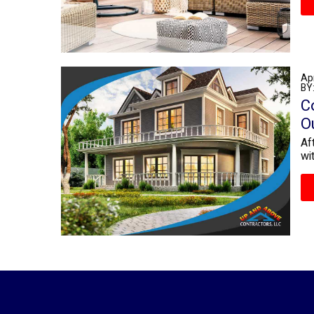
Apr
BY
C
O
Af
wi