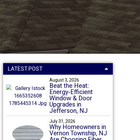
LATEST POST
August 3, 2026
Beat the Heat:
Energy-Efficient
Window & Door
Upgrades in
Jefferson, NJ
July 31, 2026
Why Homeowners in
Vernon Township, NJ
Are Choosing Fiber