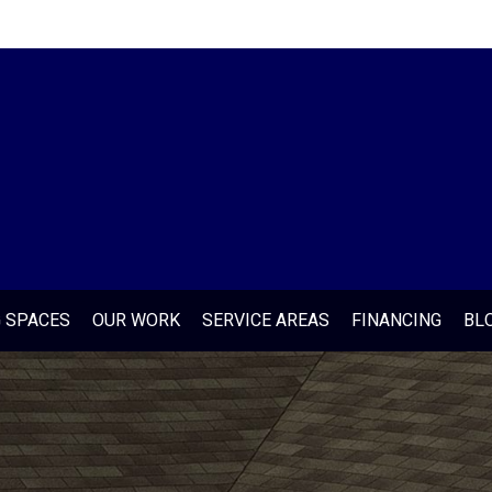
G SPACES
OUR WORK
SERVICE AREAS
FINANCING
BL