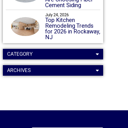
Cement Siding
July 24, 2026
Top Kitchen
Remodeling Trends
for 2026 in Rockaway,
NJ
CATEGORY
ARCHIVES