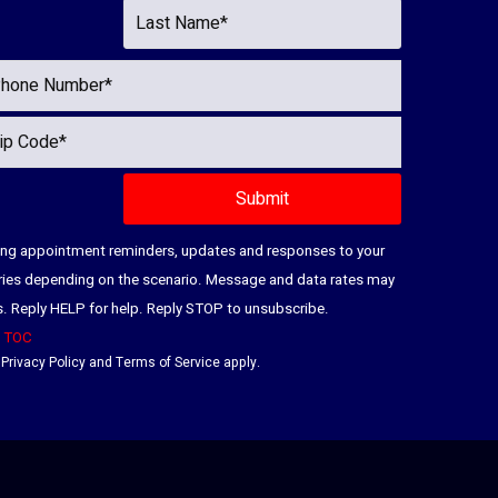
ding appointment reminders, updates and responses to your
ries depending on the scenario. Message and data rates may
es. Reply HELP for help. Reply STOP to unsubscribe.
|
TOC
e
Privacy Policy
and
Terms of Service
apply.