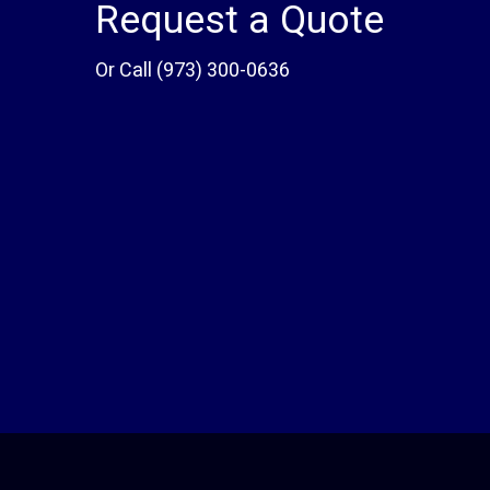
Request a Quote
Or Call
(973) 300-0636