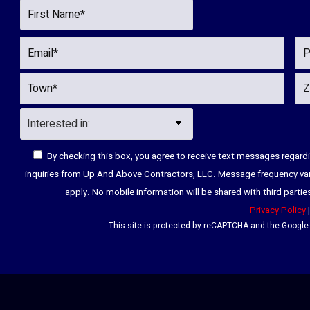
By checking this box, you agree to receive text messages regar
inquiries from Up And Above Contractors, LLC. Message frequency va
apply. No mobile information will be shared with third parti
Privacy Policy
This site is protected by reCAPTCHA and the Googl