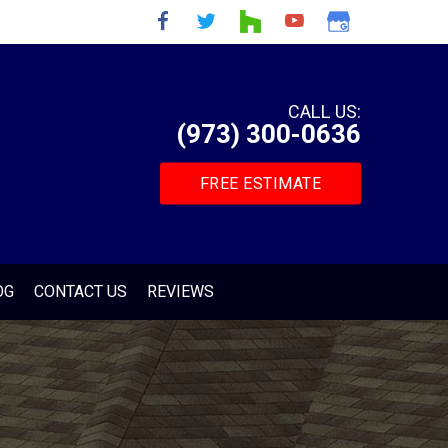
CALL US:
(973) 300-0636
FREE ESTIMATE
OG
CONTACT US
REVIEWS