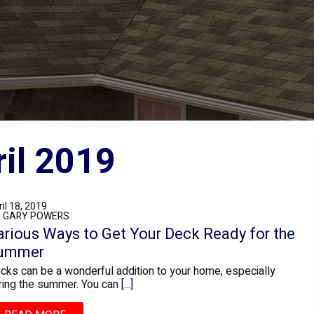
es for April 2019
il 18, 2019
: GARY POWERS
arious Ways to Get Your Deck Ready for the
ummer
cks can be a wonderful addition to your home, especially
ring the summer. You can
[...]