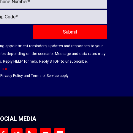
ding appointment reminders, updates and responses to your
ries depending on the scenario. Message and data rates may
es. Reply HELP for help. Reply STOP to unsubscribe.
|
TOC
e
Privacy Policy
and
Terms of Service
apply.
OCIAL MEDIA