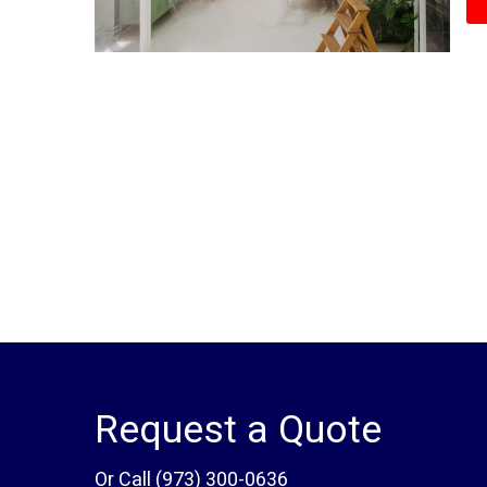
Request a Quote
Or Call
(973) 300-0636