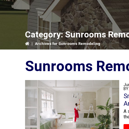
Category:
Sunrooms Remo
|
Archives for Sunrooms Remodeling
Sunrooms Remo
Ju
BY
S
A
A 
th