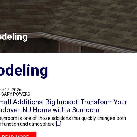
deling
deling
ne 18, 2026
: GARY POWERS
mall Additions, Big Impact: Transform Your
ndover, NJ Home with a Sunroom
sunroom is one of those additions that quickly changes both
e function and atmosphere
[...]