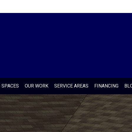
G SPACES
OUR WORK
SERVICE AREAS
FINANCING
BL