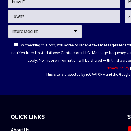
By checking this box, you agree to receive text messages regar
inquiries from Up And Above Contractors, LLC. Message frequency va
apply. No mobile information will be shared with third parti
Privacy Policy
This site is protected by reCAPTCHA and the Googl
QUICK LINKS
S
About Us