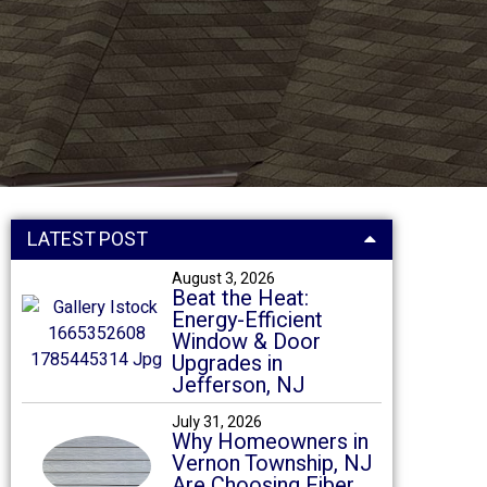
LATEST POST
August 3, 2026
Beat the Heat:
Energy-Efficient
Window & Door
Upgrades in
Jefferson, NJ
July 31, 2026
Why Homeowners in
Vernon Township, NJ
Are Choosing Fiber