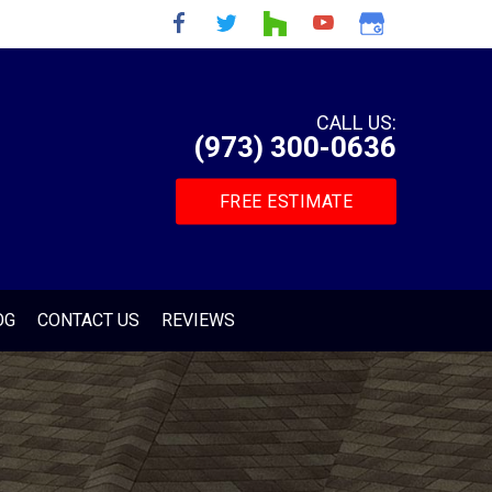
CALL US:
(973) 300-0636
FREE ESTIMATE
OG
CONTACT US
REVIEWS