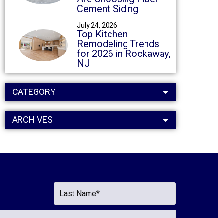
Cement Siding
July 24, 2026
Top Kitchen
Remodeling Trends
for 2026 in Rockaway,
NJ
CATEGORY
ARCHIVES