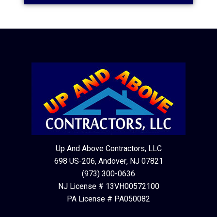
Up And Above Contractors, LLC
698 US-206, Andover, NJ 07821
(973) 300-0636
NJ License # 13VH00572100
PA License # PA050082