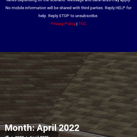
varies depending on the scenario. Message and data rates may apply.
No mobile information will be shared with third parties. Reply HELP for
help. Reply STOP to unsubscribe.
Privacy Policy
|
TOC
Month:
April 2022