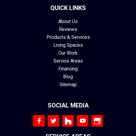
QUICK LINKS
About Us
Reviews
Products & Services
Living Spaces
Our Work
Service Areas
Financing
Blog
Sitemap
SOCIAL MEDIA