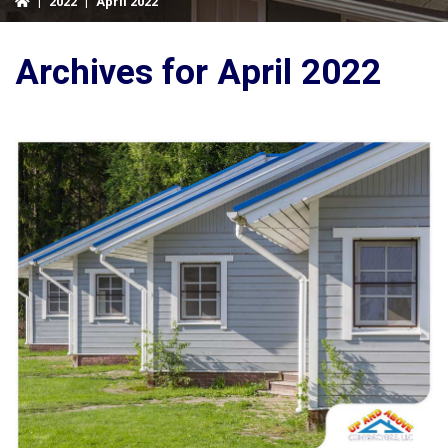
|
2022
|
April 2022
Archives for April 2022