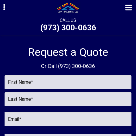
Skip
Skip
Skip
to
to
to
primary
main
primary
CALL US
(973) 300-0636
navigation
content
sidebar
ubmenu
ubmenu
Request a Quote
ubmenu
Or Call
(973) 300-0636
ubmenu
ubmenu