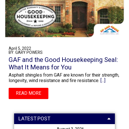
April 5, 2022
BY: GARY POWERS
GAF and the Good Housekeeping Seal:
What It Means for You
Asphalt shingles from GAF are known for their strength,
longevity, wind resistance and fire resistance.
[...]
READ MORE
LATEST POST