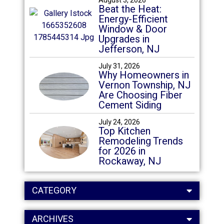
August 3, 2026
Beat the Heat:
Energy-Efficient
Window & Door
Upgrades in
Jefferson, NJ
July 31, 2026
Why Homeowners in
Vernon Township, NJ
Are Choosing Fiber
Cement Siding
July 24, 2026
Top Kitchen
Remodeling Trends
for 2026 in
Rockaway, NJ
CATEGORY
ARCHIVES