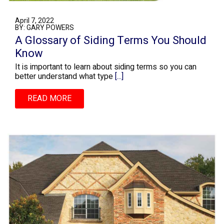
April 7, 2022
BY: GARY POWERS
A Glossary of Siding Terms You Should
Know
It is important to learn about siding terms so you can
better understand what type
[...]
READ MORE