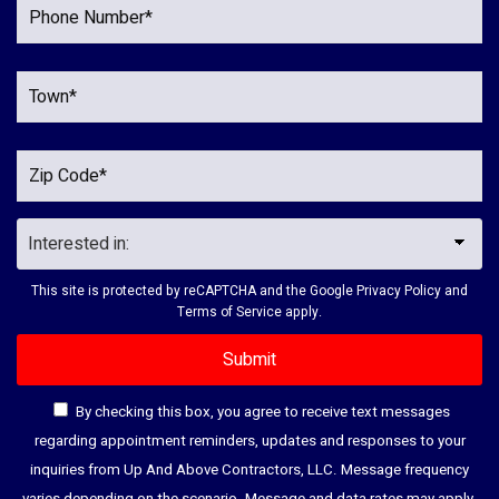
This site is protected by reCAPTCHA and the Google
Privacy Policy
and
Terms of Service
apply.
By checking this box, you agree to receive text messages
regarding appointment reminders, updates and responses to your
inquiries from Up And Above Contractors, LLC. Message frequency