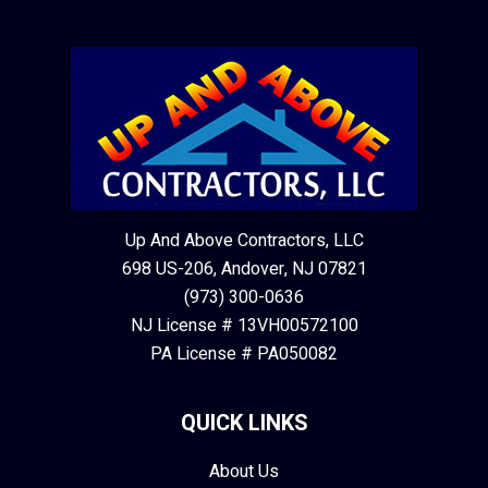
Up And Above Contractors, LLC
698 US-206, Andover, NJ 07821
(973) 300-0636
NJ License # 13VH00572100
PA License # PA050082
QUICK LINKS
About Us