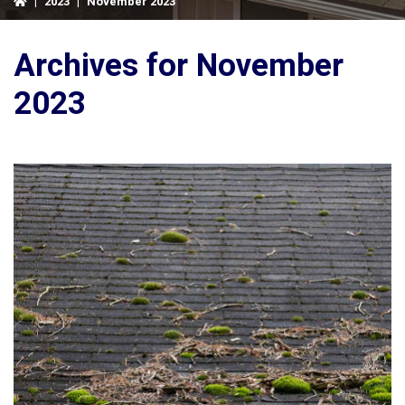
|
2023
|
November 2023
Archives for November
2023