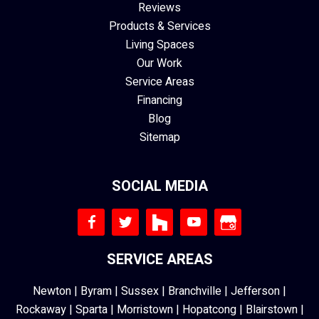
Reviews
Products & Services
Living Spaces
Our Work
Service Areas
Financing
Blog
Sitemap
SOCIAL MEDIA
SERVICE AREAS
Newton
|
Byram
|
Sussex
|
Branchville
|
Jefferson
|
Rockaway
|
Sparta
|
Morristown
|
Hopatcong
|
Blairstown
|