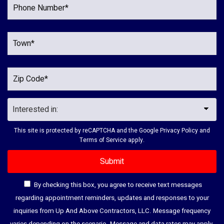
This site is protected by reCAPTCHA and the Google
Privacy Policy
and
Terms of Service
apply.
By checking this box, you agree to receive text messages
regarding appointment reminders, updates and responses to your
inquiries from Up And Above Contractors, LLC. Message frequency