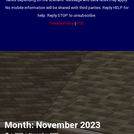
varies depending on the scenario. Message and data rates may apply.
No mobile information will be shared with third parties. Reply HELP for
help. Reply STOP to unsubscribe.
Privacy Policy
|
TOC
Month:
November 2023