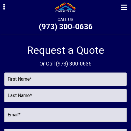
Skip
Skip
Skip
to
to
to
primary
main
primary
CALL US
(973) 300-0636
navigation
content
sidebar
ubmenu
ubmenu
Request a Quote
ubmenu
Or Call
(973) 300-0636
ubmenu
ubmenu