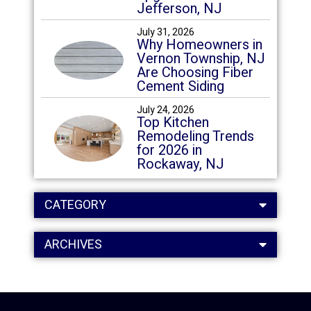
Jefferson, NJ
July 31, 2026
Why Homeowners in
Vernon Township, NJ
Are Choosing Fiber
Cement Siding
July 24, 2026
Top Kitchen
Remodeling Trends
for 2026 in
Rockaway, NJ
CATEGORY
ARCHIVES