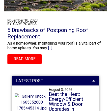
November 10, 2023
BY: GARY POWERS
5 Drawbacks of Postponing Roof
Replacement
As a homeowner, maintaining your roof is a vital part of
home upkeep. You may
[...]
READ MORE
LATEST POST
August 3, 2026
Beat the Heat:
Energy-Efficient
Window & Door
Upgrades in