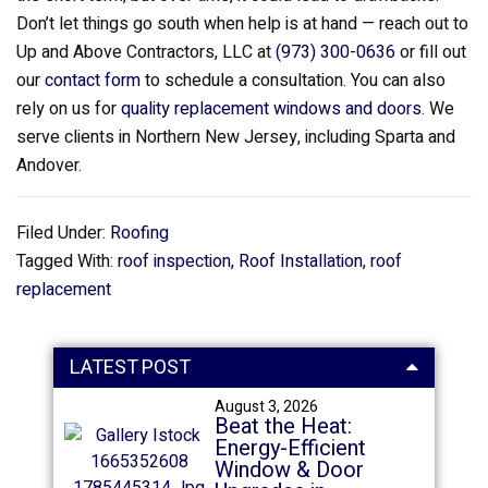
Don’t let things go south when help is at hand — reach out to
Up and Above Contractors, LLC at
(973) 300-0636
or fill out
our
contact form
to schedule a consultation. You can also
rely on us for
quality replacement windows and doors
. We
serve clients in Northern New Jersey, including Sparta and
Andover.
Filed Under:
Roofing
Tagged With:
roof inspection
,
Roof Installation
,
roof
replacement
LATEST POST
August 3, 2026
Beat the Heat:
Energy-Efficient
Window & Door