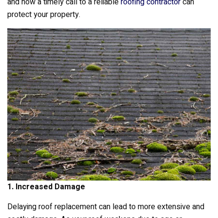
k
and how a timely call to a reliable
roofing contractor
can
protect your property.
1. Increased Damage
Delaying roof replacement can lead to more extensive and