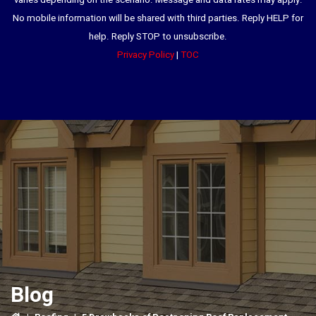
varies depending on the scenario. Message and data rates may apply.
No mobile information will be shared with third parties. Reply HELP for
help. Reply STOP to unsubscribe.
Privacy Policy
|
TOC
Blog