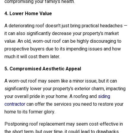
compromising your family’s health.
4. Lower Home Value
A deteriorating roof doesn’t just bring practical headaches —
it can also significantly decrease your property’s market
value. An old, worn-out roof can be highly discouraging to
prospective buyers due to its impending issues and how
much it will cost them later.
5. Compromised Aesthetic Appeal
A worn-out roof may seem like a minor issue, but it can
significantly lower your property’s exterior charm, impacting
your overall pride in your home. A roofing and
siding
contractor
can offer the services you need to restore your
home to its former glory.
Postponing roof replacement may seem cost-effective in
the short term, but over time, it could lead to drawbacks.