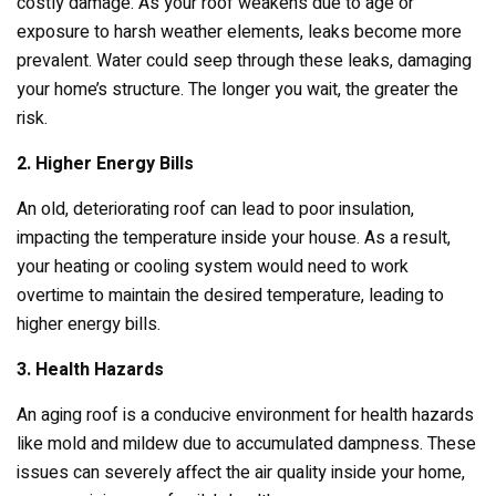
costly damage. As your roof weakens due to age or
exposure to harsh weather elements, leaks become more
prevalent. Water could seep through these leaks, damaging
your home’s structure. The longer you wait, the greater the
risk.
2. Higher Energy Bills
An old, deteriorating roof can lead to poor insulation,
impacting the temperature inside your house. As a result,
your heating or cooling system would need to work
overtime to maintain the desired temperature, leading to
higher energy bills.
3. Health Hazards
An aging roof is a conducive environment for health hazards
like mold and mildew due to accumulated dampness. These
issues can severely affect the air quality inside your home,