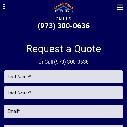
Skip
Skip
Skip
to
to
to
primary
main
primary
CALL US
(973) 300-0636
navigation
content
sidebar
ubmenu
ubmenu
Request a Quote
ubmenu
Or Call
(973) 300-0636
ubmenu
ubmenu