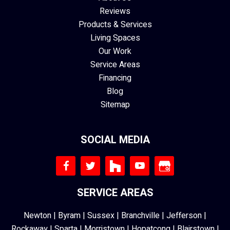
Reviews
Products & Services
Living Spaces
Our Work
Service Areas
Financing
Blog
Sitemap
SOCIAL MEDIA
SERVICE AREAS
Newton
|
Byram
|
Sussex
|
Branchville
|
Jefferson
|
Rockaway
|
Sparta
|
Morristown
|
Hopatcong
|
Blairstown
|