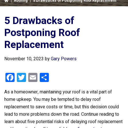
|
Roofing
|
5 Drawbacks of Postponing Roof Replacement
5 Drawbacks of
Postponing Roof
Replacement
November 10, 2023
by
Gary Powers
F
T
E
S
a
wi
m
h
As a homeowner, maintaining your roof is a vital part of
ce
tt
ail
ar
home upkeep. You may be tempted to delay roof
b
er
e
replacement to save costs or time, but this decision could
o
lead to more problems down the road. Continue reading to
o
learn about five potential risks of delaying roof replacement