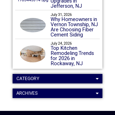
Upgrades in
Jefferson, NJ
July 31, 2026
Why Homeowners in
Vernon Township, NJ
Are Choosing Fiber
Cement Siding
July 24, 2026
Top Kitchen
Remodeling Trends
for 2026 in
Rockaway, NJ
CATEGORY
ARCHIVES