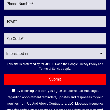
This site is protected by reCAPTCHA and the Google
Privacy Policy
and
Terms of Service
apply.
By checking this box, you agree to receive text messages
regarding appointment reminders, updates and responses to your
inquiries from Up And Above Contractors, LLC. Message frequency