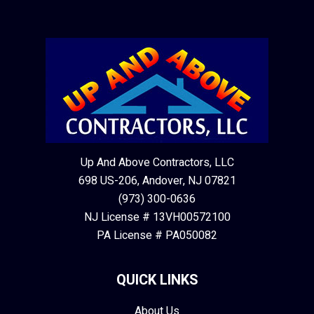
Up And Above Contractors, LLC
698 US-206, Andover, NJ 07821
(973) 300-0636
NJ License # 13VH00572100
PA License # PA050082
QUICK LINKS
About Us