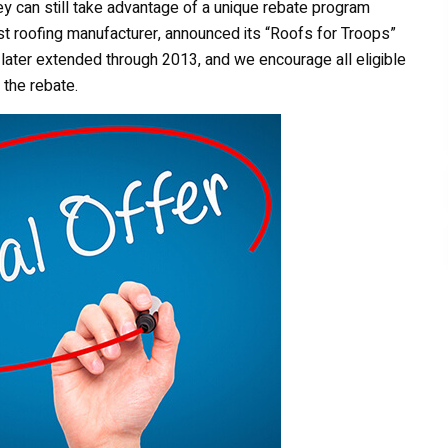
ey can still take advantage of a unique rebate program
st roofing manufacturer, announced its “Roofs for Troops”
later extended through 2013, and we encourage all eligible
 the rebate.