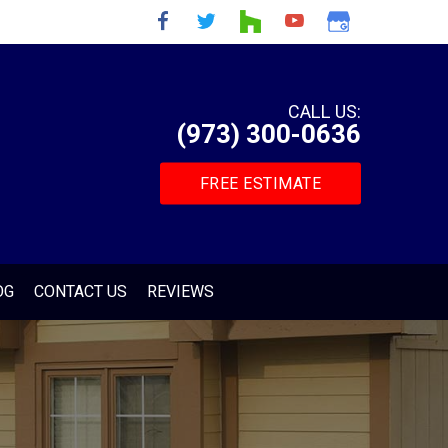
CALL US:
(973) 300-0636
FREE ESTIMATE
OG
CONTACT US
REVIEWS