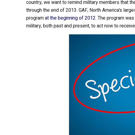
country, we want to remind military members that th
b
er
e
through the end of 2013. GAF, North America’s large
o
program
at the beginning of 2012
. The program was 
o
military, both past and present, to act now to receive
k