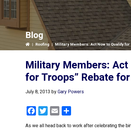
Blog
|
Roofing
|
Military Members: Act Now to Qualify for 
Military Members: Act 
for Troops” Rebate for
July 8, 2013
by
Gary Powers
F
T
E
S
a
wi
m
h
As we all head back to work after celebrating the bi
ce
tt
ail
ar