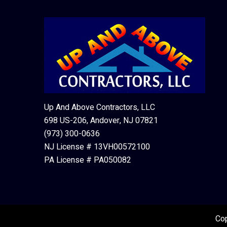
Up And Above Contractors, LLC
698 US-206, Andover, NJ 07821
(973) 300-0636
NJ License # 13VH00572100
PA License # PA050082
Cop