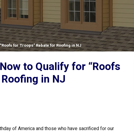
“Roofs for Troops” Rebate for Roofing in NJ
Now to Qualify for “Roofs
 Roofing in NJ
rthday of America and those who have sacrificed for our