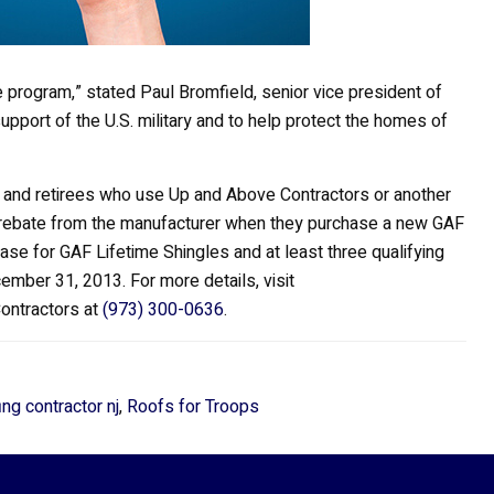
 program,” stated Paul Bromfield, senior vice president of
upport of the U.S. military and to help protect the homes of
ns and retirees who use Up and Above Contractors or another
0 rebate from the manufacturer when they purchase a new GAF
se for GAF Lifetime Shingles and at least three qualifying
mber 31, 2013. For more details, visit
Contractors at
(973) 300-0636
.
ing contractor nj
,
Roofs for Troops