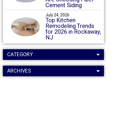
Cement Siding
July 24, 2026
Top Kitchen
Remodeling Trends
for 2026 in Rockaway,
NJ
CATEGORY
ARCHIVES