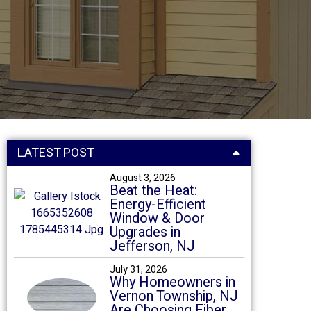
LATEST POST
August 3, 2026
Beat the Heat:
Energy-Efficient
Window & Door
Upgrades in
Jefferson, NJ
July 31, 2026
Why Homeowners in
Vernon Township, NJ
Are Choosing Fiber