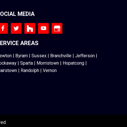
OCIAL MEDIA
ERVICE AREAS
ewton
|
Byram
|
Sussex
|
Branchville
|
Jefferson
|
ockaway
|
Sparta
|
Morristown
|
Hopatcong
|
lairstown
|
Randolph
|
Vernon
ved.