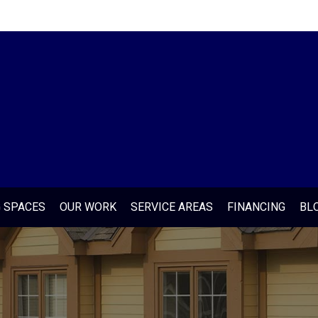
G SPACES
OUR WORK
SERVICE AREAS
FINANCING
BL