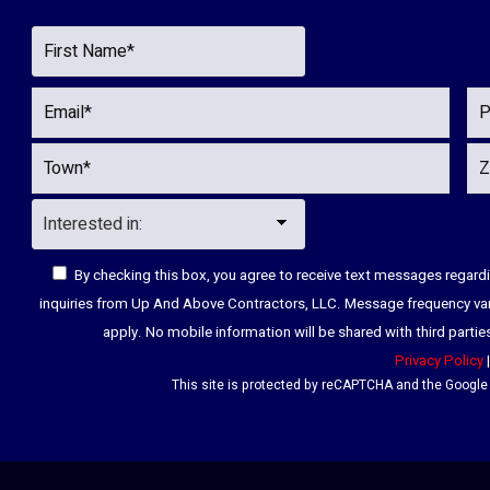
By checking this box, you agree to receive text messages regar
inquiries from Up And Above Contractors, LLC. Message frequency va
apply. No mobile information will be shared with third parti
Privacy Policy
This site is protected by reCAPTCHA and the Googl