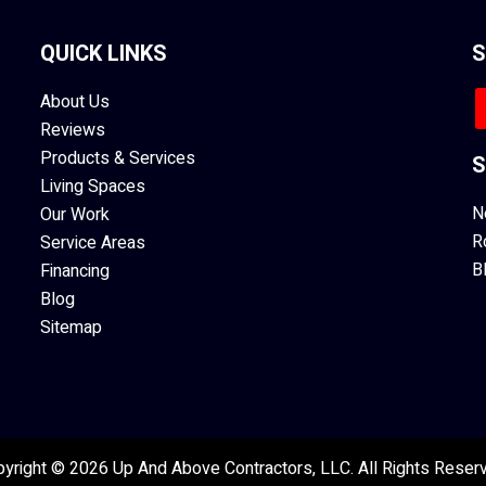
QUICK LINKS
S
About Us
Reviews
Products & Services
S
Living Spaces
N
Our Work
R
Service Areas
B
Financing
Blog
Sitemap
yright © 2026 Up And Above Contractors, LLC. All Rights Reser