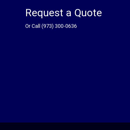
Request a Quote
Or Call
(973) 300-0636