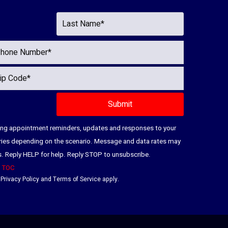
ding appointment reminders, updates and responses to your
ries depending on the scenario. Message and data rates may
es. Reply HELP for help. Reply STOP to unsubscribe.
|
TOC
e
Privacy Policy
and
Terms of Service
apply.