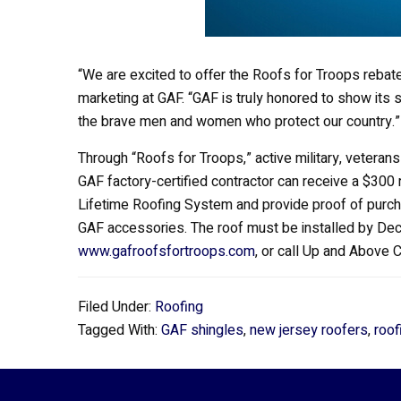
“We are excited to offer the Roofs for Troops rebate
marketing at GAF. “GAF is truly honored to show its s
the brave men and women who protect our country.”
Through “Roofs for Troops,” active military, vetera
GAF factory-certified contractor can receive a $30
Lifetime Roofing System and provide proof of purcha
GAF accessories. The roof must be installed by Dece
www.gafroofsfortroops.com
, or call Up and Above 
Filed Under:
Roofing
Tagged With:
GAF shingles
,
new jersey roofers
,
roof