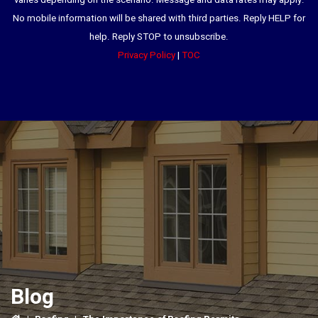
varies depending on the scenario. Message and data rates may apply.
No mobile information will be shared with third parties. Reply HELP for
help. Reply STOP to unsubscribe.
Privacy Policy
|
TOC
Blog