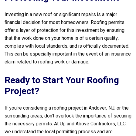
Investing in a new roof or significant repairs is a major
financial decision for most homeowners. Roofing permits
offer a layer of protection for this investment by ensuring
that the work done on your home is of a certain quality,
complies with local standards, and is officially documented.
This can be especially important in the event of an insurance
claim related to roofing work or damage.
Ready to Start Your Roofing
Project?
If you’re considering a roofing project in Andover, NJ, or the
surrounding areas, don’t overlook the importance of securing
the necessary permits. At Up and Above Contractors, LLC,
we understand the local permitting process and are