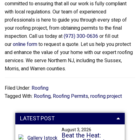
committed to ensuring that all our work is fully compliant
with local regulations. Our team of experienced
professionals is here to guide you through every step of
your roofing project, from obtaining permits to the final
inspection. Call us today at
(973) 300-0636
or fill out
our
online form
to request a quote. Let us help you protect
and enhance the value of your home with our expert roofing
services. We serve Northern NJ, including the Sussex,
Morris, and Warren counties.
Filed Under:
Roofing
Tagged With:
Roofing
,
Roofing Permits
,
roofing project
LATEST POST
August 3, 2026
Beat the Heat: