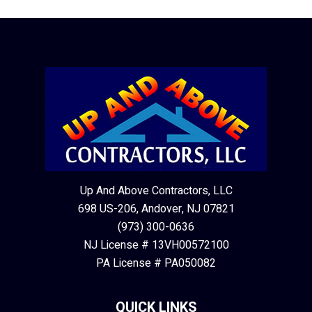
Up And Above Contractors, LLC
698 US-206, Andover, NJ 07821
(973) 300-0636
NJ License # 13VH00572100
PA License # PA050082
QUICK LINKS