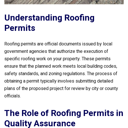
Understanding Roofing
Permits
Roofing permits are official documents issued by local
government agencies that authorize the execution of
specific roofing work on your property. These permits
ensure that the planned work meets local building codes,
safety standards, and zoning regulations. The process of
obtaining a permit typically involves submitting detailed
plans of the proposed project for review by city or county
officials.
The Role of Roofing Permits in
Quality Assurance