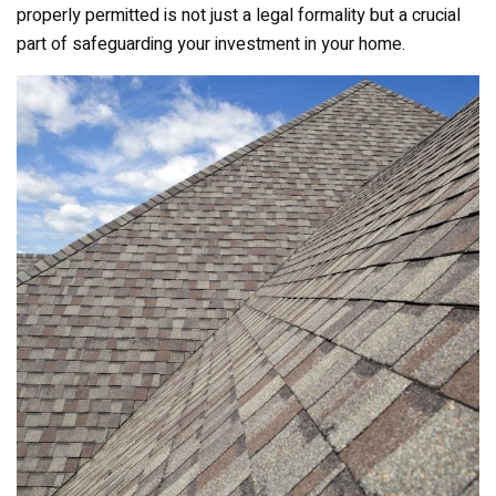
properly permitted is not just a legal formality but a crucial
part of safeguarding your investment in your home.