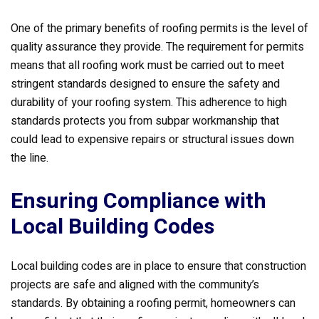
One of the primary benefits of roofing permits is the level of
quality assurance they provide. The requirement for permits
means that all roofing work must be carried out to meet
stringent standards designed to ensure the safety and
durability of your roofing system. This adherence to high
standards protects you from subpar workmanship that
could lead to expensive repairs or structural issues down
the line.
Ensuring Compliance with
Local Building Codes
Local building codes are in place to ensure that construction
projects are safe and aligned with the community’s
standards. By obtaining a roofing permit, homeowners can