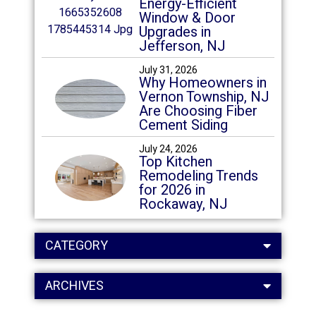
Energy-Efficient
Window & Door
Upgrades in
Jefferson, NJ
July 31, 2026
Why Homeowners in
Vernon Township, NJ
Are Choosing Fiber
Cement Siding
July 24, 2026
Top Kitchen
Remodeling Trends
for 2026 in
Rockaway, NJ
CATEGORY
ARCHIVES