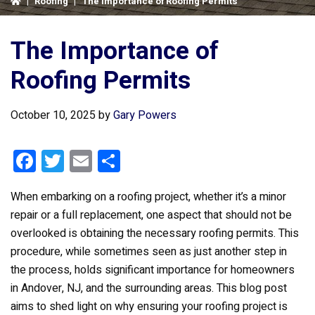
|
Roofing
|
The Importance of Roofing Permits
The Importance of
Roofing Permits
October 10, 2025
by
Gary Powers
F
T
E
S
a
wi
m
h
When embarking on a roofing project, whether it’s a minor
ce
tt
ail
ar
repair or a full replacement, one aspect that should not be
b
er
e
overlooked is obtaining the necessary roofing permits. This
o
procedure, while sometimes seen as just another step in
o
the process, holds significant importance for homeowners
k
in Andover, NJ, and the surrounding areas. This blog post
aims to shed light on why ensuring your roofing project is