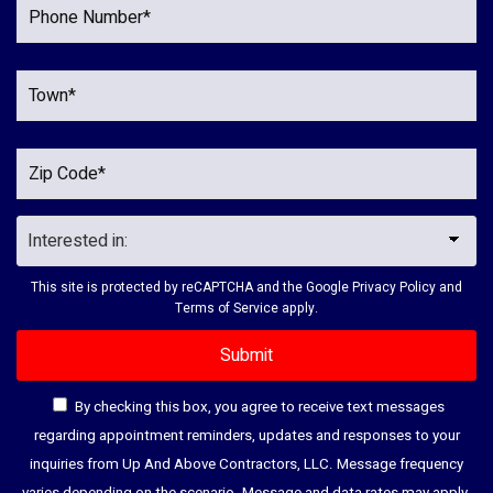
This site is protected by reCAPTCHA and the Google
Privacy Policy
and
Terms of Service
apply.
By checking this box, you agree to receive text messages
regarding appointment reminders, updates and responses to your
inquiries from Up And Above Contractors, LLC. Message frequency