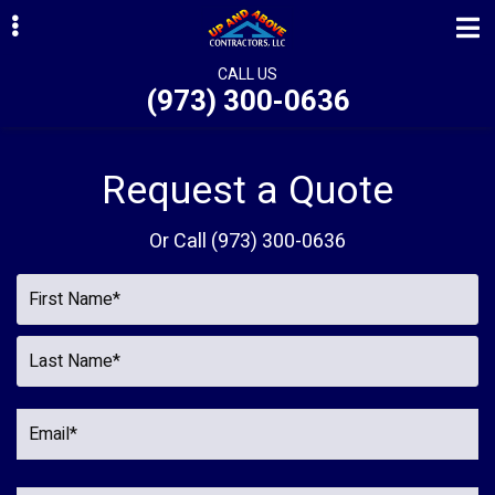
Skip
Skip
Skip
to
to
to
primary
main
primary
CALL US
(973) 300-0636
navigation
content
sidebar
ubmenu
ubmenu
Request a Quote
ubmenu
Or Call
(973) 300-0636
ubmenu
ubmenu