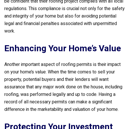
be confident that their roofing project complies with all local
regulations. This compliance is crucial not only for the safety
and integrity of your home but also for avoiding potential
legal and financial penalties associated with unpermitted
work.
Enhancing Your Home’s Value
Another important aspect of roofing permits is their impact
on your home’s value. When the time comes to sell your
property, potential buyers and their lenders will want
assurance that any major work done on the house, including
roofing, was performed legally and up to code. Having a
record of all necessary permits can make a significant
difference in the marketability and valuation of your home.
Protecting Your Investment