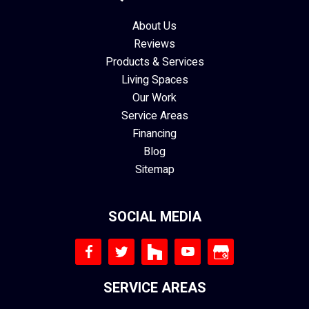
About Us
Reviews
Products & Services
Living Spaces
Our Work
Service Areas
Financing
Blog
Sitemap
SOCIAL MEDIA
SERVICE AREAS