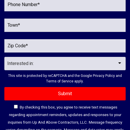
This site is protected by reCAPTCHA and the Google
Privacy Policy
and
Terms of Service
apply.
By checking this box, you agree to receive text messages
regarding appointment reminders, updates and responses to your
inquiries from Up And Above Contractors, LLC. Message frequency