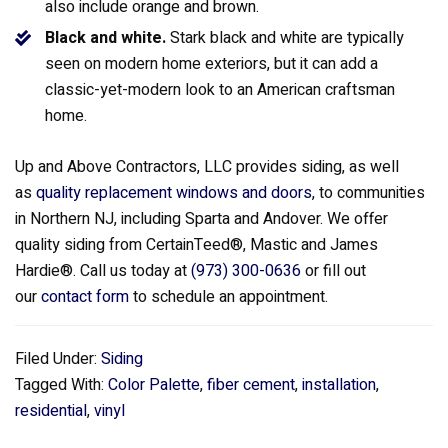
also include orange and brown.
Black and white.
Stark black and white are typically
seen on modern home exteriors, but it can add a
classic-yet-modern look to an American craftsman
home.
Up and Above Contractors, LLC provides siding, as well
as
quality replacement windows and doors
, to communities
in Northern NJ, including Sparta and Andover. We offer
quality siding from CertainTeed®, Mastic and James
Hardie®. Call us today at
(973) 300-0636
or fill out
our
contact form
to schedule an appointment.
Filed Under:
Siding
Tagged With:
Color Palette
,
fiber cement
,
installation
,
residential
,
vinyl