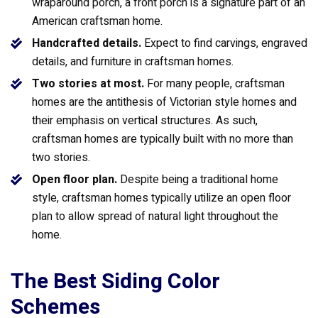
wraparound porch, a front porch is a signature part of an
American craftsman home.
Handcrafted details.
Expect to find carvings, engraved
details, and furniture in craftsman homes.
Two stories at most.
For many people, craftsman
homes are the antithesis of Victorian style homes and
their emphasis on vertical structures. As such,
craftsman homes are typically built with no more than
two stories.
Open floor plan.
Despite being a traditional home
style, craftsman homes typically utilize an open floor
plan to allow spread of natural light throughout the
home.
The Best Siding Color
Schemes