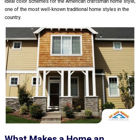
k
ideal color schemes for the American craftsman home style,
one of the most well-known traditional home styles in the
country.
What Makes a Home an