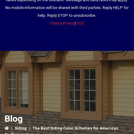
varies depending on the scenario. Message and data rates may apply.
No mobile information will be shared with third parties. Reply HELP for
help. Reply STOP to unsubscribe.
Privacy Policy
|
TOC
Blog
|
Siding
|
The Best Siding Color Schemes for American