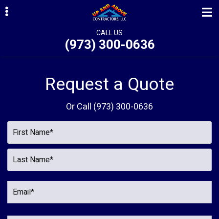
Skip
Skip
Skip
to
to
to
primary
main
primary
CALL US
(973) 300-0636
navigation
content
sidebar
ubmenu
ubmenu
Request a Quote
ubmenu
Or Call
(973) 300-0636
ubmenu
ubmenu