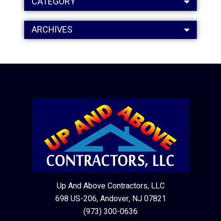
CATEGORY
ARCHIVES
Up And Above Contractors, LLC
698 US-206, Andover, NJ 07821
(973) 300-0636