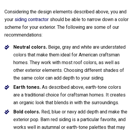
Considering the design elements described above, you and
your
siding contractor
should be able to narrow down a color
scheme for your exterior. The following are some of our
recommendations:
Neutral colors.
Beige, gray and white are understated
colors that make them ideal for American craftsman
homes. They work with most roof colors, as well as
other exterior elements. Choosing different shades of
the same color can add depth to your siding.
Earth tones.
As described above, earth-tone colors
are a traditional choice for craftsman homes. It creates
an organic look that blends in with the surroundings.
Bold colors.
Red, blue or navy add depth and make the
exterior pop. Barn red siding is a particular favorite, and
works well in autumnal or earth-tone palettes that may