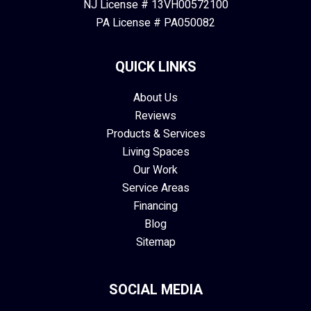
NJ License # 13VH00572100
PA License # PA050082
QUICK LINKS
About Us
Reviews
Products & Services
Living Spaces
Our Work
Service Areas
Financing
Blog
Sitemap
SOCIAL MEDIA