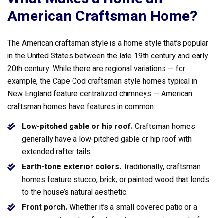
American Craftsman Home?
The American craftsman style is a home style that’s popular
in the United States between the late 19th century and early
20th century. While there are regional variations — for
example, the Cape Cod craftsman style homes typical in
New England feature centralized chimneys — American
craftsman homes have features in common:
Low-pitched gable or hip roof.
Craftsman homes
generally have a low-pitched gable or hip roof with
extended rafter tails.
Earth-tone exterior colors.
Traditionally, craftsman
homes feature stucco, brick, or painted wood that lends
to the house’s natural aesthetic.
Front porch.
Whether it’s a small covered patio or a