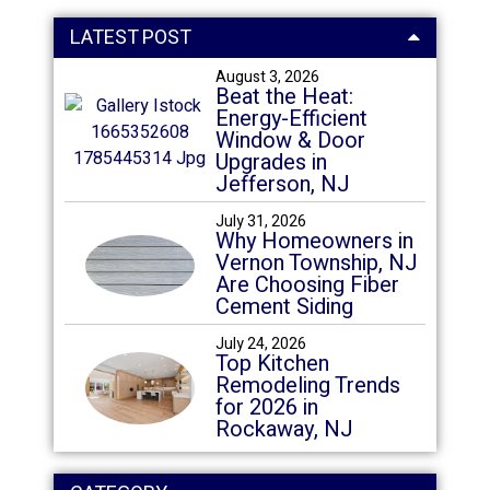
LATEST POST
August 3, 2026
Beat the Heat:
Energy-Efficient
Window & Door
Upgrades in
Jefferson, NJ
July 31, 2026
Why Homeowners in
Vernon Township, NJ
Are Choosing Fiber
Cement Siding
July 24, 2026
Top Kitchen
Remodeling Trends
for 2026 in
Rockaway, NJ