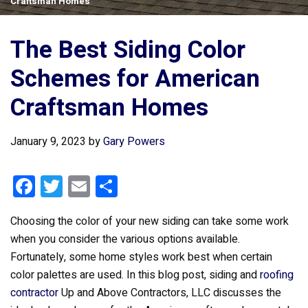
Craftsman Homes
The Best Siding Color
Schemes for American
Craftsman Homes
January 9, 2023
by
Gary Powers
F
T
E
S
a
wi
m
h
Choosing the color of your new siding can take some work
ce
tt
ail
ar
when you consider the various options available.
b
er
e
Fortunately, some home styles work best when certain
o
color palettes are used. In this blog post, siding and
roofing
o
contractor
Up and Above Contractors, LLC discusses the