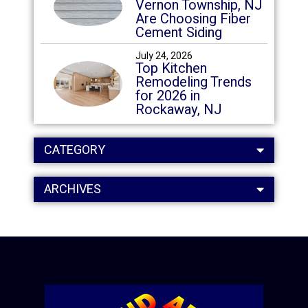
Vernon Township, NJ
Are Choosing Fiber
Cement Siding
July 24, 2026
Top Kitchen
Remodeling Trends
for 2026 in
Rockaway, NJ
CATEGORY
ARCHIVES