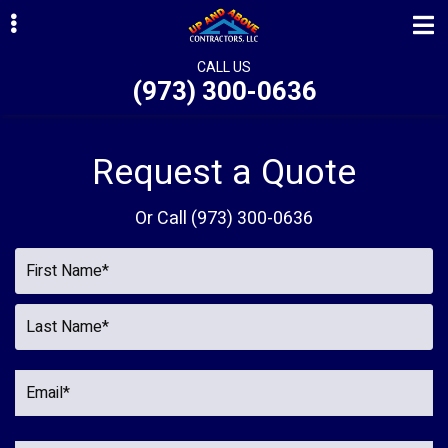
Skip
Skip
Skip
to
to
to
primary
main
primary
CALL US
(973) 300-0636
navigation
content
sidebar
ubmenu
ubmenu
Request a Quote
ubmenu
Or Call
(973) 300-0636
ubmenu
ubmenu