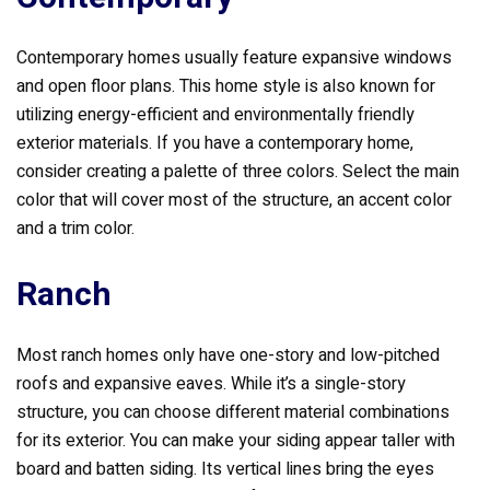
Contemporary homes usually feature expansive windows
and open floor plans. This home style is also known for
utilizing energy-efficient and environmentally friendly
exterior materials. If you have a contemporary home,
consider creating a palette of three colors. Select the main
color that will cover most of the structure, an accent color
and a trim color.
Ranch
Most ranch homes only have one-story and low-pitched
roofs and expansive eaves. While it’s a single-story
structure, you can choose different material combinations
for its exterior. You can make your siding appear taller with
board and batten siding. Its vertical lines bring the eyes