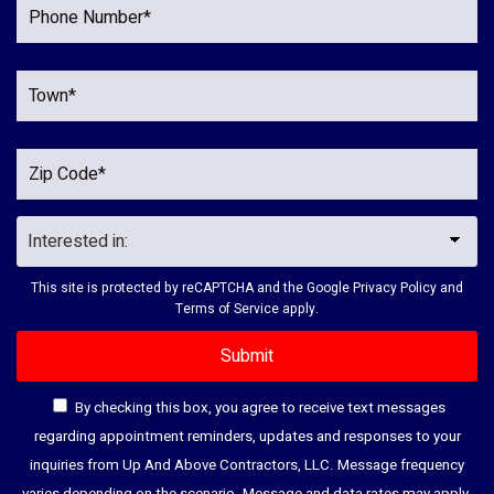
This site is protected by reCAPTCHA and the Google
Privacy Policy
and
Terms of Service
apply.
By checking this box, you agree to receive text messages
regarding appointment reminders, updates and responses to your
inquiries from Up And Above Contractors, LLC. Message frequency