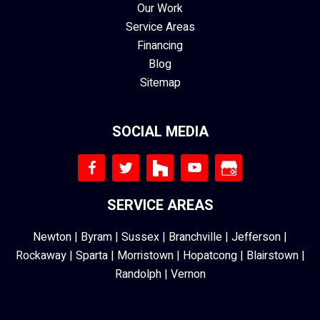
Our Work
Service Areas
Financing
Blog
Sitemap
SOCIAL MEDIA
SERVICE AREAS
Newton
|
Byram
|
Sussex
|
Branchville
|
Jefferson
|
Rockaway
|
Sparta
|
Morristown
|
Hopatcong
|
Blairstown
|
Randolph
|
Vernon