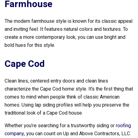
Farmhouse
The modern farmhouse style is known for its classic appeal
and inviting feel. It features natural colors and textures. To
create a more contemporary look, you can use bright and
bold hues for this style.
Cape Cod
Clean lines, centered entry doors and clean lines
characterize the Cape Cod home style. It’s the first thing that
comes to mind when people think of classic American
homes. Using lap siding profiles will help you preserve the
traditional look of a Cape Cod house.
Whether you’re searching for a trustworthy siding or
roofing
company
, you can count on Up and Above Contractors, LLC.