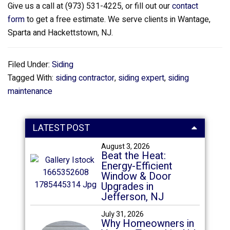
Give us a call at (973) 531-4225, or fill out our
contact
form
to get a free estimate. We serve clients in Wantage,
Sparta and Hackettstown, NJ.
Filed Under:
Siding
Tagged With:
siding contractor
,
siding expert
,
siding
maintenance
LATEST POST
August 3, 2026
Beat the Heat:
Energy-Efficient
Window & Door
Upgrades in
Jefferson, NJ
July 31, 2026
Why Homeowners in