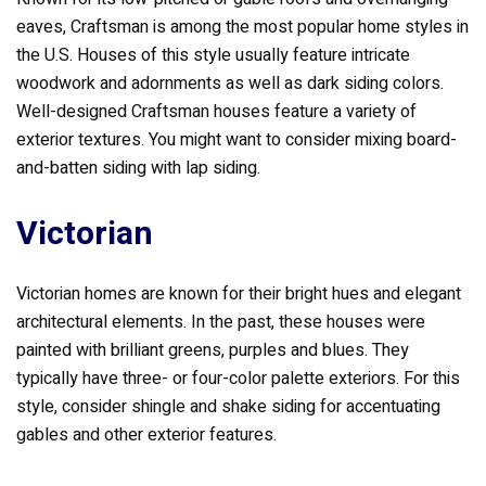
eaves, Craftsman is among the most popular home styles in
the U.S. Houses of this style usually feature intricate
woodwork and adornments as well as dark siding colors.
Well-designed Craftsman houses feature a variety of
exterior textures. You might want to consider mixing board-
and-batten siding with lap siding.
Victorian
Victorian homes are known for their bright hues and elegant
architectural elements. In the past, these houses were
painted with brilliant greens, purples and blues. They
typically have three- or four-color palette exteriors. For this
style, consider shingle and shake siding for accentuating
gables and other exterior features.