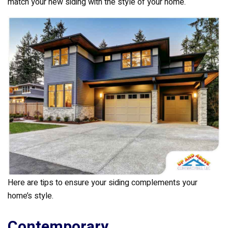
k
match your new siding with the style of your home.
Here are tips to ensure your siding complements your
home’s style.
Contemporary