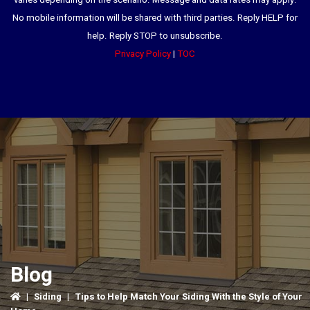
varies depending on the scenario. Message and data rates may apply.
No mobile information will be shared with third parties. Reply HELP for
help. Reply STOP to unsubscribe.
Privacy Policy
|
TOC
Blog
|
Siding
|
Tips to Help Match Your Siding With the Style of Your