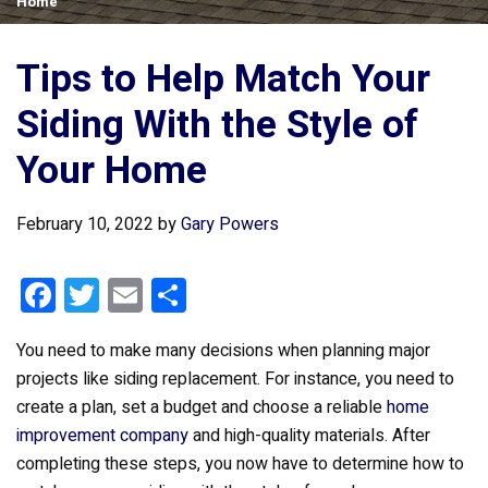
Home
Tips to Help Match Your
Siding With the Style of
Your Home
February 10, 2022
by
Gary Powers
F
T
E
S
a
wi
m
h
You need to make many decisions when planning major
ce
tt
ail
ar
projects like siding replacement. For instance, you need to
b
er
e
create a plan, set a budget and choose a reliable
home
o
improvement company
and high-quality materials. After
o
completing these steps, you now have to determine how to