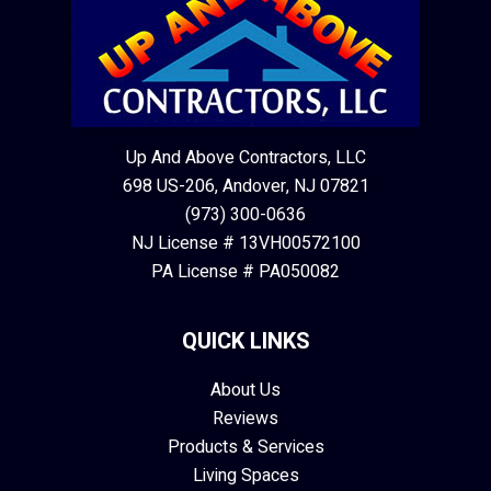
Up And Above Contractors, LLC
698 US-206, Andover, NJ 07821
(973) 300-0636
NJ License # 13VH00572100
PA License # PA050082
QUICK LINKS
About Us
Reviews
Products & Services
Living Spaces