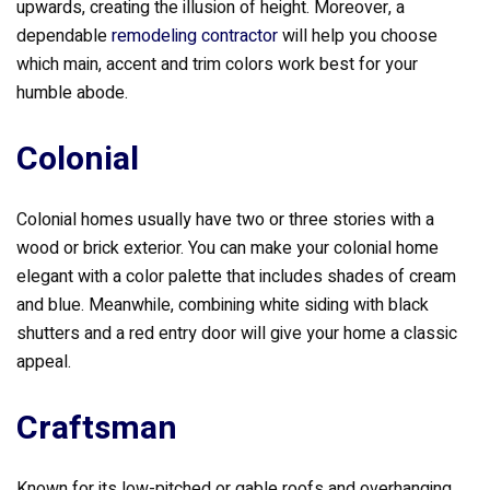
upwards, creating the illusion of height. Moreover, a
dependable
remodeling contractor
will help you choose
which main, accent and trim colors work best for your
humble abode.
Colonial
Colonial homes usually have two or three stories with a
wood or brick exterior. You can make your colonial home
elegant with a color palette that includes shades of cream
and blue. Meanwhile, combining white siding with black
shutters and a red entry door will give your home a classic
appeal.
Craftsman
Known for its low-pitched or gable roofs and overhanging