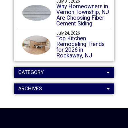
July 31, 2026
Why Homeowners in
Vernon Township, NJ
Are Choosing Fiber
Cement Siding
July 24, 2026
Top Kitchen
Remodeling Trends
for 2026 in
Rockaway, NJ
CATEGORY
ARCHIVES