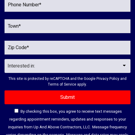
This site is protected by reCAPTCHA and the Google
Privacy Policy
and
Terms of Service
apply.
By checking this box, you agree to receive text messages
regarding appointment reminders, updates and responses to your
inquiries from Up And Above Contractors, LLC. Message frequency