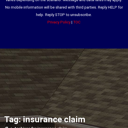
varies depending on the scenario. Message and data rates may apply.
No mobile information will be shared with third parties. Reply HELP for
help. Reply STOP to unsubscribe.
Privacy Policy
|
TOC
Tag:
insurance claim