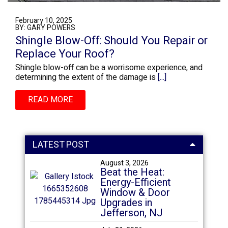
February 10, 2025
BY: GARY POWERS
Shingle Blow-Off: Should You Repair or
Replace Your Roof?
Shingle blow-off can be a worrisome experience, and
determining the extent of the damage is
[...]
READ MORE
LATEST POST
August 3, 2026
Beat the Heat:
Energy-Efficient
Window & Door
Upgrades in
Jefferson, NJ