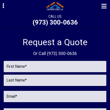
Skip
Skip
Skip
to
to
to
primary
main
primary
CALL US
(973) 300-0636
navigation
content
sidebar
ubmenu
ubmenu
Request a Quote
ubmenu
Or Call
(973) 300-0636
ubmenu
ubmenu