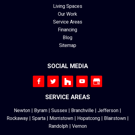
Living Spaces
Our Work
Service Areas
Financing
Blog
Sitemap
SOCIAL MEDIA
SERVICE AREAS
Newton
|
Byram
|
Sussex
|
Branchville
|
Jefferson
|
Rockaway
|
Sparta
|
Morristown
|
Hopatcong
|
Blairstown
|
Randolph
|
Vernon