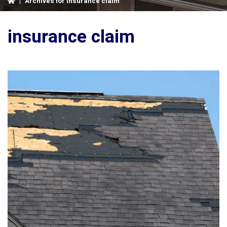
|
Archives for insurance claim
insurance claim