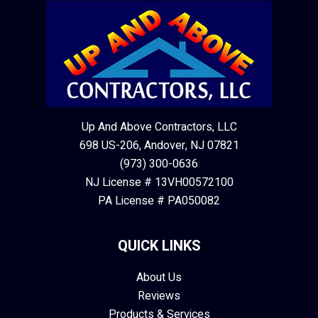
Up And Above Contractors, LLC
698 US-206, Andover, NJ 07821
(973) 300-0636
NJ License # 13VH00572100
PA License # PA050082
QUICK LINKS
About Us
Reviews
Products & Services