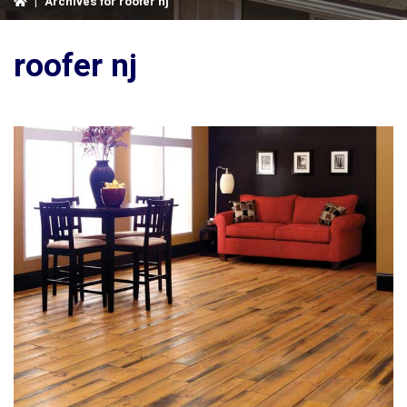
|
Archives for roofer nj
roofer nj