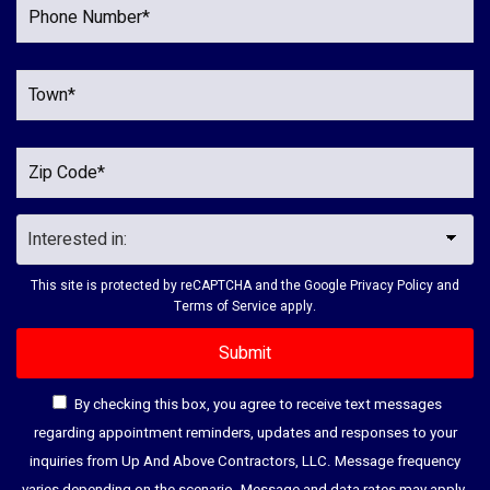
This site is protected by reCAPTCHA and the Google
Privacy Policy
and
Terms of Service
apply.
By checking this box, you agree to receive text messages
regarding appointment reminders, updates and responses to your
inquiries from Up And Above Contractors, LLC. Message frequency