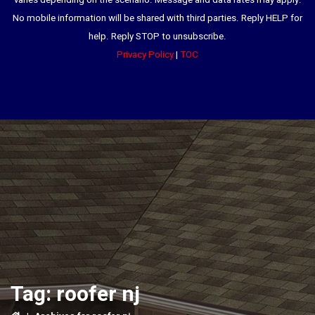
varies depending on the scenario. Message and data rates may apply.
No mobile information will be shared with third parties. Reply HELP for
help. Reply STOP to unsubscribe.
Privacy Policy
|
TOC
Tag:
roofer nj