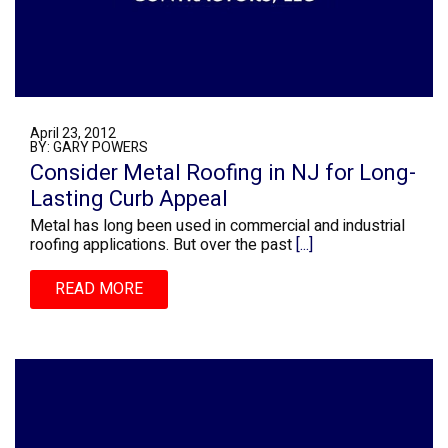
April 23, 2012
BY: GARY POWERS
Consider Metal Roofing in NJ for Long-
Lasting Curb Appeal
Metal has long been used in commercial and industrial
roofing applications. But over the past
[...]
READ MORE