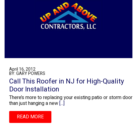
April 16, 2012
BY: GARY POWERS
Call This Roofer in NJ for High-Quality
Door Installation
There’s more to replacing your existing patio or storm door
than just hanging a new
[...]
READ MORE