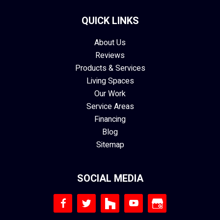
QUICK LINKS
About Us
Reviews
Products & Services
Living Spaces
Our Work
Service Areas
Financing
Blog
Sitemap
SOCIAL MEDIA