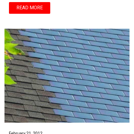
READ MORE
February 21, 2012