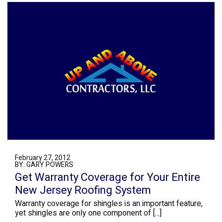
February 27, 2012
BY: GARY POWERS
Get Warranty Coverage for Your Entire
New Jersey Roofing System
Warranty coverage for shingles is an important feature,
yet shingles are only one component of
[...]