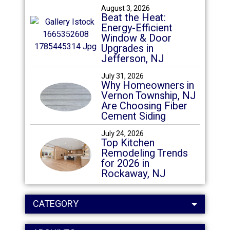
August 3, 2026
Beat the Heat:
Energy-Efficient
Window & Door
Upgrades in
Jefferson, NJ
July 31, 2026
Why Homeowners in
Vernon Township, NJ
Are Choosing Fiber
Cement Siding
July 24, 2026
Top Kitchen
Remodeling Trends
for 2026 in
Rockaway, NJ
CATEGORY