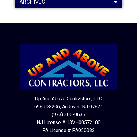
ARCHIVES
Up And Above Contractors, LLC
698 US-206, Andover, NJ 07821
(973) 300-0636
NJ License # 13VH00572100
PA License # PA050082