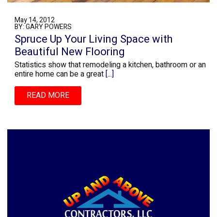
May 14, 2012
BY: GARY POWERS
Spruce Up Your Living Space with
Beautiful New Flooring
Statistics show that remodeling a kitchen, bathroom or an
entire home can be a great
[...]
READ MORE