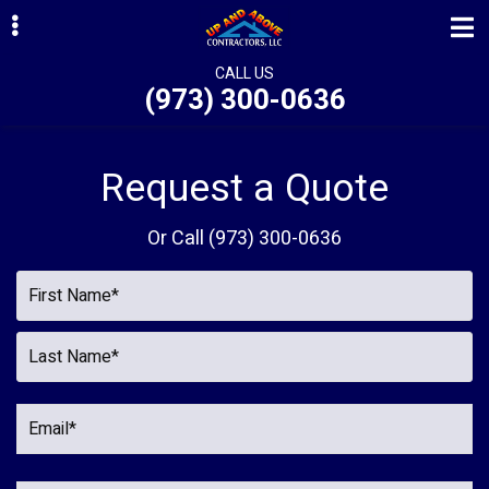
Skip
Skip
Skip
to
to
to
primary
main
primary
CALL US
(973) 300-0636
navigation
content
sidebar
ubmenu
ubmenu
Request a Quote
ubmenu
Or Call
(973) 300-0636
ubmenu
ubmenu