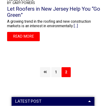
BY: GARY POWERS
Let Roofers in New Jersey Help You “Go
Green”
A growing trend in the roofing and new construction
markets is an interest in environmentally
[...]
READ MORE
Page
Page
1
2
LATEST POST