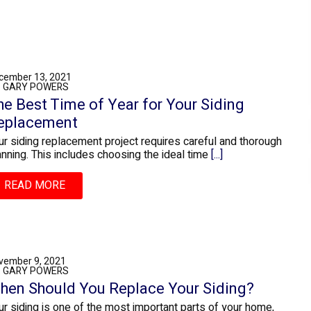
cember 13, 2021
: GARY POWERS
he Best Time of Year for Your Siding
eplacement
ur siding replacement project requires careful and thorough
anning. This includes choosing the ideal time
[...]
READ MORE
vember 9, 2021
: GARY POWERS
hen Should You Replace Your Siding?
ur siding is one of the most important parts of your home,