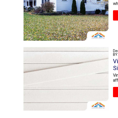
wh
De
BY
V
S
Vi
af