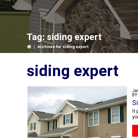
Tag:
siding expert
|
Archives for siding expert
siding expert
Ja
BY
S
It
yo