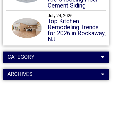
Cement Siding
July 24, 2026
Top Kitchen
Remodeling Trends
for 2026 in Rockaway,
NJ
CATEGORY
ARCHIVES