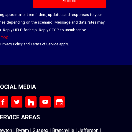
ding appointment reminders, updates and responses to your
ries depending on the scenario. Message and data rates may
es. Reply HELP for help. Reply STOP to unsubscribe.
|
TOC
e
Privacy Policy
and
Terms of Service
apply.
OCIAL MEDIA
ERVICE AREAS
ewton
|
Byram
|
Sussex
|
Branchville
|
Jefferson
|