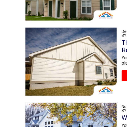
De
BY
T
R
Yo
pl
No
BY
W
Yo