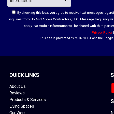
By checking this box, you agree to receive text messages regar
inquiries from Up And Above Contractors, LLC. Message frequency va
apply. No mobile information will be shared with third parti
Privacy Policy
This site is protected by reCAPTCHA and the Googl
QUICK LINKS
S
About Us
Reviews
Products & Services
S
Living Spaces
N
Our Work