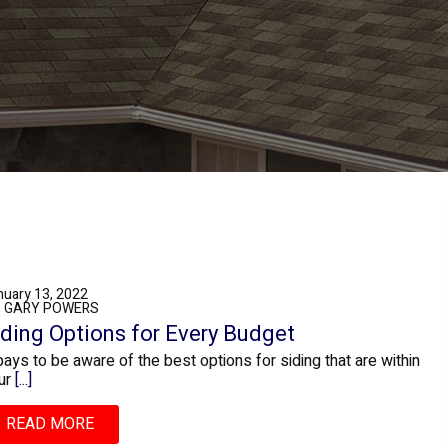
nuary 13, 2022
: GARY POWERS
iding Options for Every Budget
 pays to be aware of the best options for siding that are within
ur
[...]
READ MORE