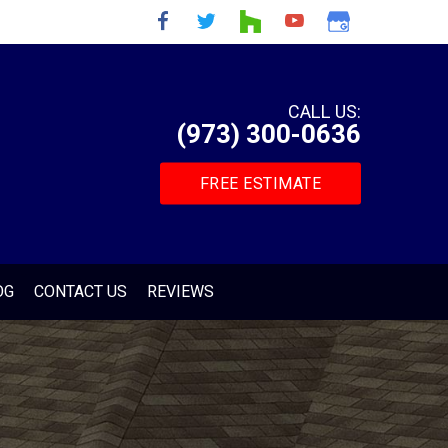
CALL US:
(973) 300-0636
FREE ESTIMATE
OG
CONTACT US
REVIEWS