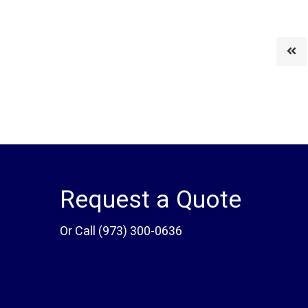
Request a Quote
Or Call
(973) 300-0636