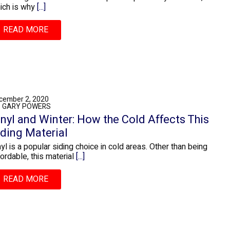
ich is why
[...]
READ MORE
cember 2, 2020
: GARY POWERS
inyl and Winter: How the Cold Affects This
iding Material
nyl is a popular siding choice in cold areas. Other than being
fordable, this material
[...]
READ MORE