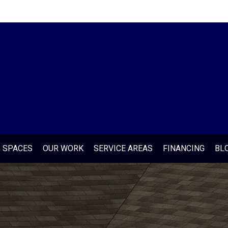
G SPACES
OUR WORK
SERVICE AREAS
FINANCING
BL