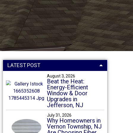
LATEST POST
August 3, 2026
Beat the Heat:
Energy-Efficient
Window & Door
Upgrades in
Jefferson, NJ
July 31, 2026
Why Homeowners in
Vernon Township, NJ
Are Choosing Fiber